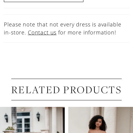
Please note that not every dress is available
in-store.
Contact us
for more information!
RELATED PRODUCTS
PAUSE AUTOPLAY
PREVIOUS SLIDE
NEXT SLIDE
Related
Skip
0
Products
to
1
Carousel
end
2