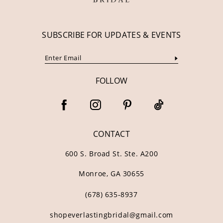
SUBSCRIBE FOR UPDATES & EVENTS
FOLLOW
CONTACT
600 S. Broad St. Ste. A200
Monroe, GA 30655
(678) 635‑8937
shopeverlastingbridal@gmail.com