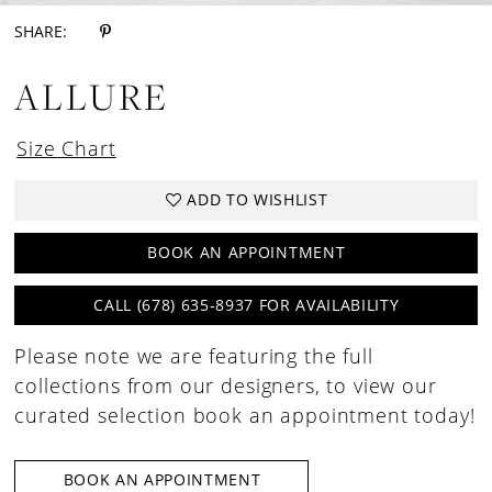
SHARE:
ALLURE
Size Chart
ADD TO WISHLIST
BOOK AN APPOINTMENT
CALL (678) 635‑8937 FOR AVAILABILITY
Please note we are featuring the full
collections from our designers, to view our
curated selection book an appointment today!
BOOK AN APPOINTMENT