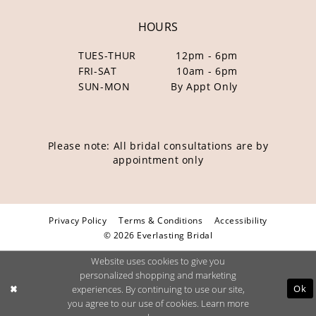
HOURS
TUES-THUR
12pm - 6pm
FRI-SAT
10am - 6pm
SUN-MON
By Appt Only
Please note: All bridal consultations are by
appointment only
Privacy Policy
Terms & Conditions
Accessibility
© 2026 Everlasting Bridal
Website uses cookies to give you
personalized shopping and marketing
Ok
experiences. By continuing to use our site,
you agree to our use of cookies. Learn more