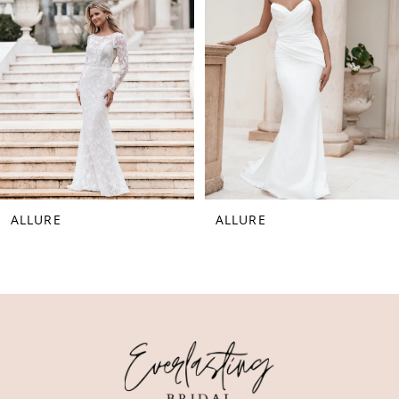
3
4
5
6
7
8
ALLURE
ALLURE
9
10
11
12
13
14