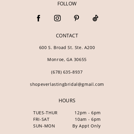
FOLLOW
CONTACT
600 S. Broad St. Ste. A200
Monroe, GA 30655
(678) 635‑8937
shopeverlastingbridal@gmail.com
HOURS
TUES-THUR
12pm - 6pm
FRI-SAT
10am - 6pm
SUN-MON
By Appt Only