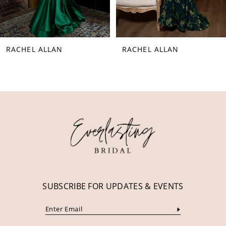
7
8
RACHEL ALLAN
RACHEL ALLAN
9
10
11
12
13
14
SUBSCRIBE FOR UPDATES & EVENTS