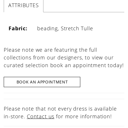
ATTRIBUTES
Fabric:
beading, Stretch Tulle
Please note we are featuring the full
collections from our designers, to view our
curated selection book an appointment today!
BOOK AN APPOINTMENT
Please note that not every dress is available
in-store.
Contact us
for more information!