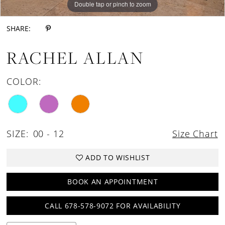
Double tap or pinch to zoom
Double tap or pinch to zoom
Double tap or pinch to zoom
SHARE:
RACHEL ALLAN
COLOR:
SIZE:
00 - 12
Size Chart
ADD TO WISHLIST
BOOK AN APPOINTMENT
CALL 678-578-9072 FOR AVAILABILITY