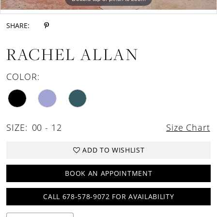
Double tap or pinch to zoom
SHARE:
RACHEL ALLAN
COLOR:
SIZE:
00 - 12
Size Chart
ADD TO WISHLIST
BOOK AN APPOINTMENT
CALL 678-578-9072 FOR AVAILABILITY