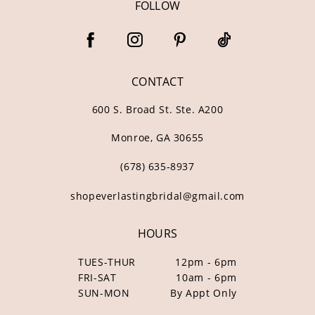
FOLLOW
CONTACT
600 S. Broad St. Ste. A200
Monroe, GA 30655
(678) 635‑8937
shopeverlastingbridal@gmail.com
HOURS
TUES-THUR
12pm - 6pm
FRI-SAT
10am - 6pm
SUN-MON
By Appt Only