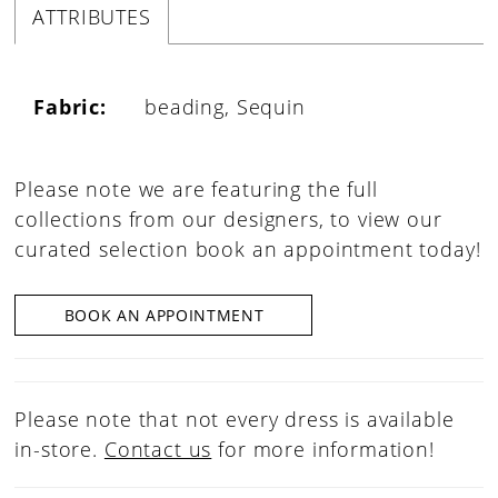
ATTRIBUTES
Fabric:
beading, Sequin
Please note we are featuring the full
collections from our designers, to view our
curated selection book an appointment today!
BOOK AN APPOINTMENT
Please note that not every dress is available
in-store.
Contact us
for more information!