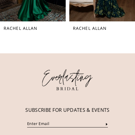
7
8
RACHEL ALLAN
RACHEL ALLAN
9
10
11
12
13
14
SUBSCRIBE FOR UPDATES & EVENTS