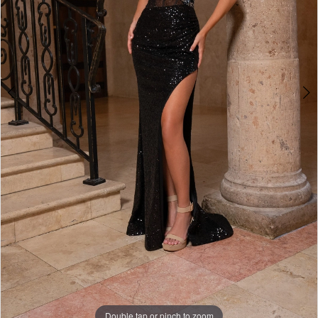
6
7
8
9
10
Double tap or pinch to zoom
Double tap or pinch to zoom