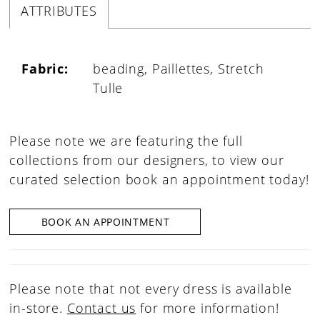
ATTRIBUTES
Fabric:
beading, Paillettes, Stretch
Tulle
Please note we are featuring the full
collections from our designers, to view our
curated selection book an appointment today!
BOOK AN APPOINTMENT
Please note that not every dress is available
in-store.
Contact us
for more information!