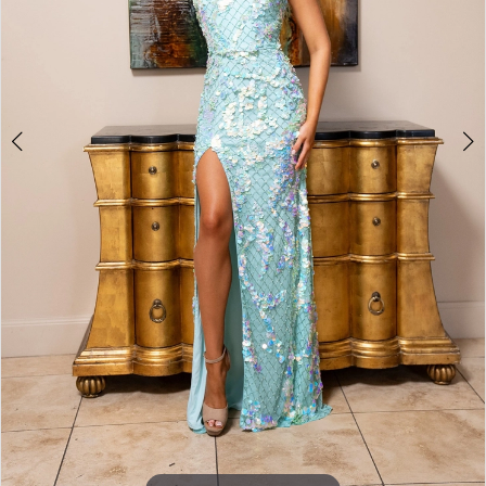
6
7
8
9
Double tap or pinch to zoom
Double tap or pinch to zoom