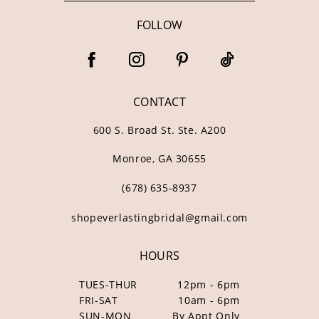
FOLLOW
CONTACT
600 S. Broad St. Ste. A200
Monroe, GA 30655
(678) 635‑8937
shopeverlastingbridal@gmail.com
HOURS
TUES-THUR
12pm - 6pm
FRI-SAT
10am - 6pm
SUN-MON
By Appt Only