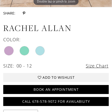
Double tap or pinch to zoom
SHARE:
RACHEL ALLAN
COLOR:
SIZE:
00 - 12
Size Chart
ADD TO WISHLIST
BOOK AN APPOINTMENT
CALL 678-578-9072 FOR AVAILABILITY