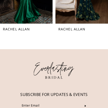
6
7
8
RACHEL ALLAN
RACHEL ALLAN
9
10
11
12
13
14
SUBSCRIBE FOR UPDATES & EVENTS