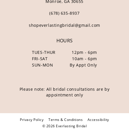
Monroe, GA 30655
(678) 635‑8937
shopeverlastingbridal@gmail.com
HOURS
TUES-THUR
12pm - 6pm
FRI-SAT
10am - 6pm
SUN-MON
By Appt Only
Please note: All bridal consultations are by
appointment only
Privacy Policy
Terms & Conditions
Accessibility
© 2026 Everlasting Bridal