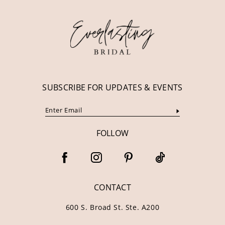
12
13
14
SUBSCRIBE FOR UPDATES & EVENTS
FOLLOW
CONTACT
600 S. Broad St. Ste. A200