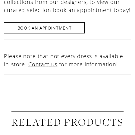
collections from our designers, to view our
curated selection book an appointment today!
BOOK AN APPOINTMENT
Please note that not every dress is available
in-store.
Contact us
for more information!
RELATED PRODUCTS