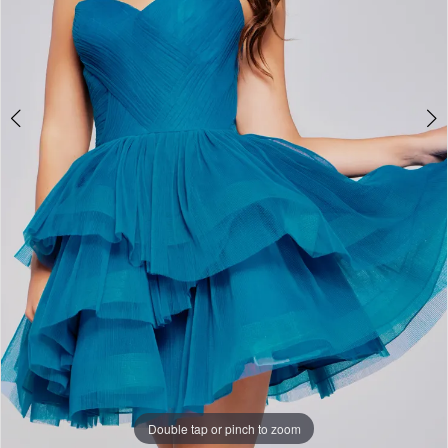
Double tap or pinch to zoom
Double tap or pinch to zoom
Double tap or pinch to zoom