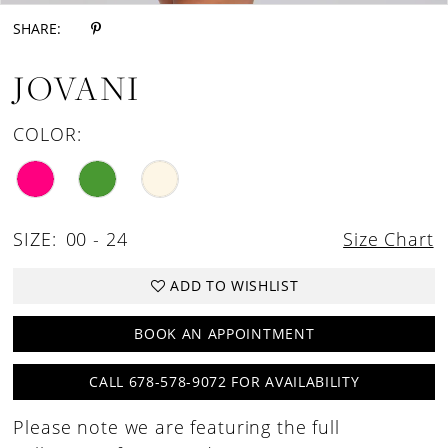
SHARE:
JOVANI
COLOR:
SIZE:
00 - 24
Size Chart
ADD TO WISHLIST
BOOK AN APPOINTMENT
CALL 678-578-9072 FOR AVAILABILITY
Please note we are featuring the full