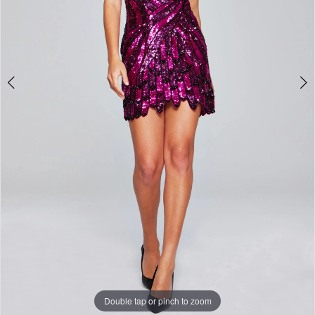
Double tap or pinch to zoom
Double tap or pinch to zoom
Double tap or pinch to zoom