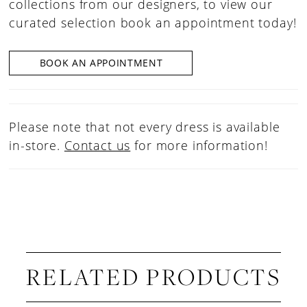
collections from our designers, to view our
curated selection book an appointment today!
BOOK AN APPOINTMENT
Please note that not every dress is available
in-store.
Contact us
for more information!
RELATED PRODUCTS