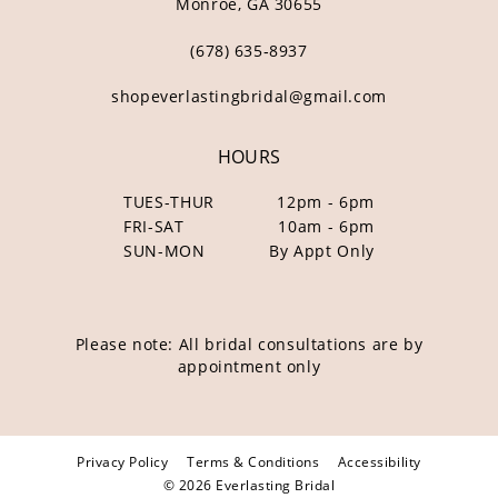
Monroe, GA 30655
(678) 635‑8937
shopeverlastingbridal@gmail.com
HOURS
TUES-THUR
12pm - 6pm
FRI-SAT
10am - 6pm
SUN-MON
By Appt Only
Please note: All bridal consultations are by
appointment only
Privacy Policy
Terms & Conditions
Accessibility
© 2026 Everlasting Bridal