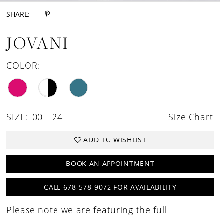
SHARE:
JOVANI
COLOR:
SIZE:
00 - 24
Size Chart
ADD TO WISHLIST
BOOK AN APPOINTMENT
CALL 678-578-9072 FOR AVAILABILITY
Please note we are featuring the full