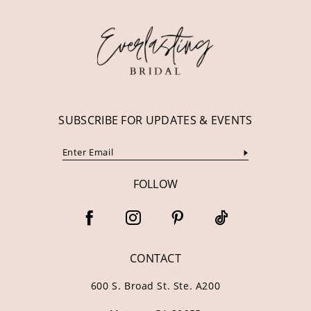
12
13
14
SUBSCRIBE FOR UPDATES & EVENTS
FOLLOW
CONTACT
600 S. Broad St. Ste. A200