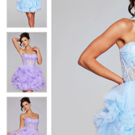
4
4
5
5