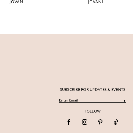
JOVANI
JOVANI
12
13
14
SUBSCRIBE FOR UPDATES & EVENTS
FOLLOW