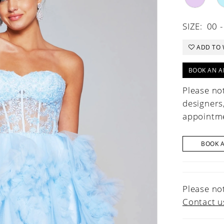
SIZE:
00 -
ADD TO 
BOOK AN A
Please not
designers
appointme
BOOK 
Please not
Contact u