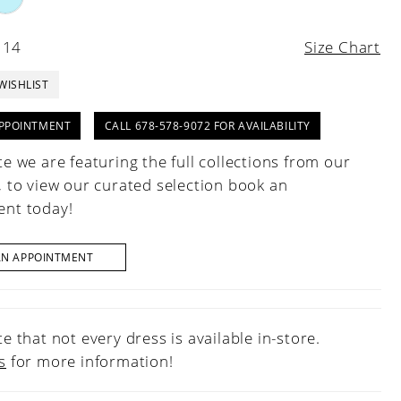
 14
Size Chart
WISHLIST
PPOINTMENT
CALL 678-578-9072 FOR AVAILABILITY
e we are featuring the full collections from our
, to view our curated selection book an
nt today!
AN APPOINTMENT
e that not every dress is available in-store.
s
for more information!