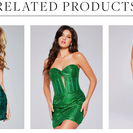
RELATED PRODUCT