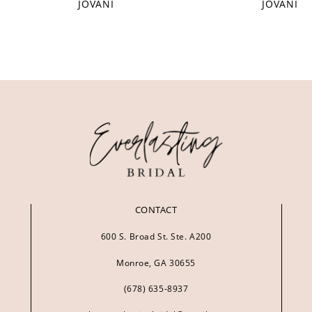
JOVANI
JOVANI
CONTACT
600 S. Broad St. Ste. A200
Monroe, GA 30655
(678) 635‑8937