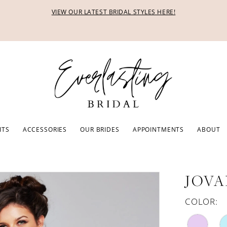
VIEW OUR LATEST BRIDAL STYLES HERE!
ITS
ACCESSORIES
OUR BRIDES
APPOINTMENTS
ABOUT
JOVA
COLOR: