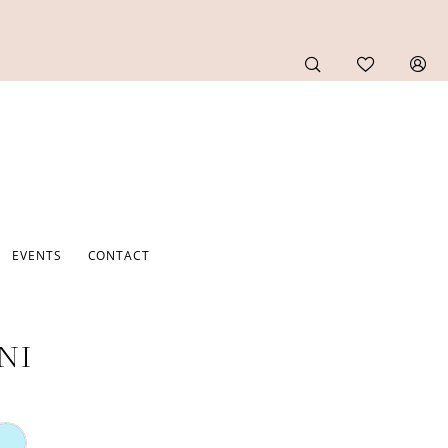
EVENTS
CONTACT
NI