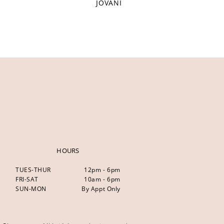
JOVANI
HOURS
TUES-THUR
12pm - 6pm
FRI-SAT
10am - 6pm
SUN-MON
By Appt Only