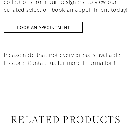
collections from our designers, to view our
curated selection book an appointment today!
BOOK AN APPOINTMENT
Please note that not every dress is available
in-store.
Contact us
for more information!
RELATED PRODUCTS