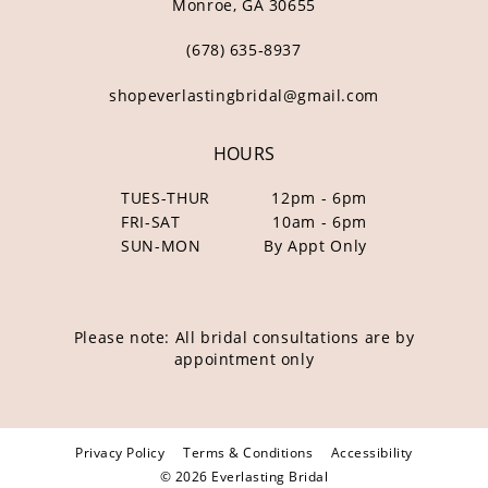
Monroe, GA 30655
(678) 635‑8937
shopeverlastingbridal@gmail.com
HOURS
TUES-THUR
12pm - 6pm
FRI-SAT
10am - 6pm
SUN-MON
By Appt Only
Please note: All bridal consultations are by
appointment only
Privacy Policy
Terms & Conditions
Accessibility
© 2026 Everlasting Bridal