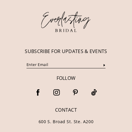
12
13
14
SUBSCRIBE FOR UPDATES & EVENTS
FOLLOW
CONTACT
600 S. Broad St. Ste. A200