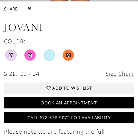
SHARE:
JOVANI
COLOR:
M
M
M
SIZE:
00 - 24
Size Chart
ADD TO WISHLIST
BOOK AN APPOINTMENT
CALL 678-578-9072 FOR AVAILABILITY
Please note we are featuring the full