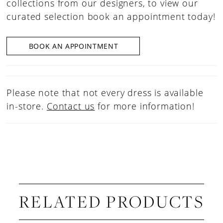
collections from our designers, to view our
curated selection book an appointment today!
BOOK AN APPOINTMENT
Please note that not every dress is available
in-store.
Contact us
for more information!
RELATED PRODUCTS