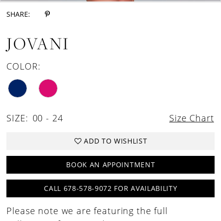
SHARE:
JOVANI
COLOR:
SIZE:
00 - 24
Size Chart
ADD TO WISHLIST
BOOK AN APPOINTMENT
CALL 678-578-9072 FOR AVAILABILITY
Please note we are featuring the full