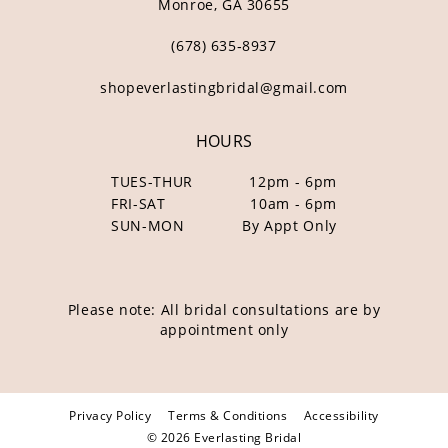
Monroe, GA 30655
(678) 635‑8937
shopeverlastingbridal@gmail.com
HOURS
TUES-THUR
12pm - 6pm
FRI-SAT
10am - 6pm
SUN-MON
By Appt Only
Please note: All bridal consultations are by
appointment only
Privacy Policy
Terms & Conditions
Accessibility
© 2026 Everlasting Bridal