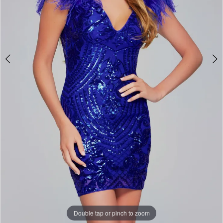
Double tap or pinch to zoom
Double tap or pinch to zoom
Double tap or pinch to zoom