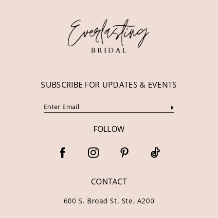
12
13
14
SUBSCRIBE FOR UPDATES & EVENTS
FOLLOW
CONTACT
600 S. Broad St. Ste. A200