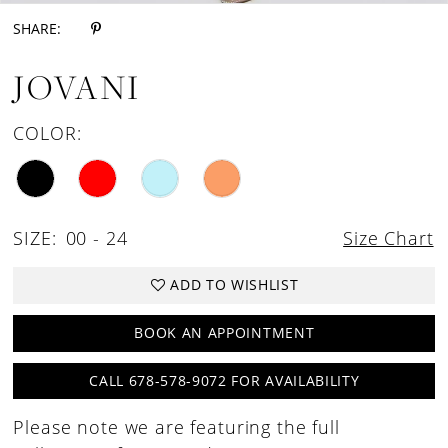
SHARE:
JOVANI
COLOR:
SIZE:
00 - 24
Size Chart
ADD TO WISHLIST
BOOK AN APPOINTMENT
CALL 678-578-9072 FOR AVAILABILITY
Please note we are featuring the full