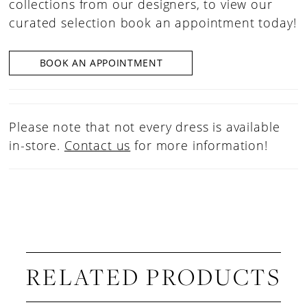
collections from our designers, to view our
curated selection book an appointment today!
BOOK AN APPOINTMENT
Please note that not every dress is available
in-store.
Contact us
for more information!
RELATED PRODUCTS