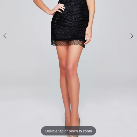
Double tap or pinch to zoom
Double tap or pinch to zoom
Double tap or pinch to zoom