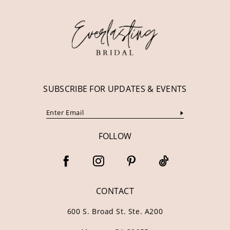
12
13
14
SUBSCRIBE FOR UPDATES & EVENTS
FOLLOW
CONTACT
600 S. Broad St. Ste. A200