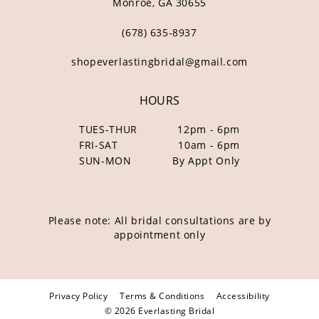
Monroe, GA 30655
(678) 635‑8937
shopeverlastingbridal@gmail.com
HOURS
TUES-THUR
12pm - 6pm
FRI-SAT
10am - 6pm
SUN-MON
By Appt Only
Please note: All bridal consultations are by
appointment only
Privacy Policy
Terms & Conditions
Accessibility
© 2026 Everlasting Bridal