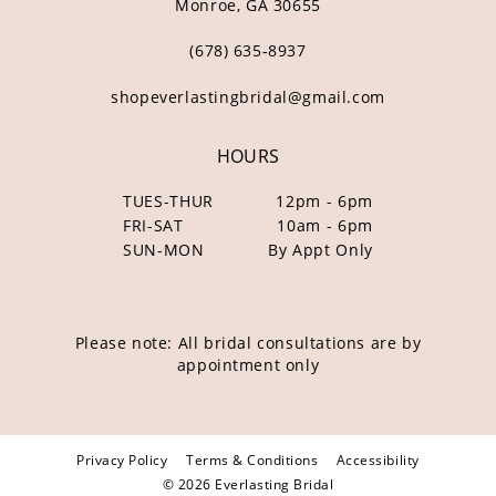
Monroe, GA 30655
(678) 635‑8937
shopeverlastingbridal@gmail.com
HOURS
TUES-THUR
12pm - 6pm
FRI-SAT
10am - 6pm
SUN-MON
By Appt Only
Please note: All bridal consultations are by
appointment only
Privacy Policy
Terms & Conditions
Accessibility
© 2026 Everlasting Bridal