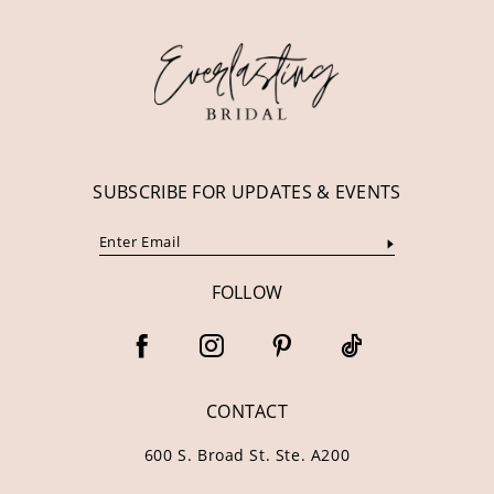
12
13
14
SUBSCRIBE FOR UPDATES & EVENTS
FOLLOW
CONTACT
600 S. Broad St. Ste. A200