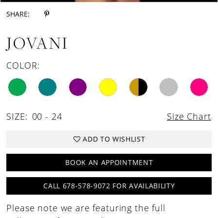
SHARE:
JOVANI
COLOR:
SIZE:
00 - 24
Size Chart
ADD TO WISHLIST
BOOK AN APPOINTMENT
CALL 678-578-9072 FOR AVAILABILITY
Please note we are featuring the full