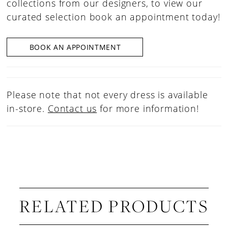
collections from our designers, to view our
curated selection book an appointment today!
BOOK AN APPOINTMENT
Please note that not every dress is available
in-store.
Contact us
for more information!
RELATED PRODUCTS