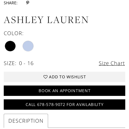
SHARE:
ASHLEY LAUREN
COLOR:
SIZE:
0 - 16
Size Chart
ADD TO WISHLIST
BOOK AN APPOINTMENT
CALL 678-578-9072 FOR AVAILABILITY
DESCRIPTION