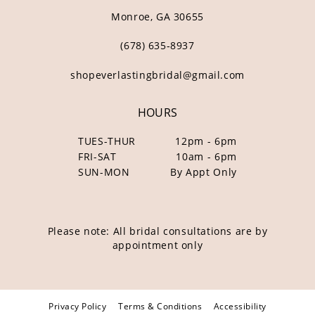
Monroe, GA 30655
(678) 635‑8937
shopeverlastingbridal@gmail.com
HOURS
TUES-THUR
12pm - 6pm
FRI-SAT
10am - 6pm
SUN-MON
By Appt Only
Please note: All bridal consultations are by
appointment only
Privacy Policy
Terms & Conditions
Accessibility