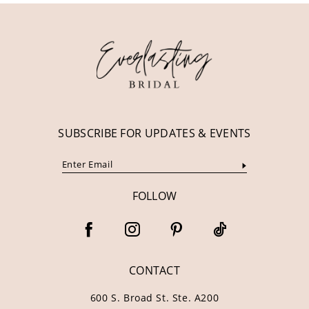
12
13
14
SUBSCRIBE FOR UPDATES & EVENTS
FOLLOW
CONTACT
600 S. Broad St. Ste. A200