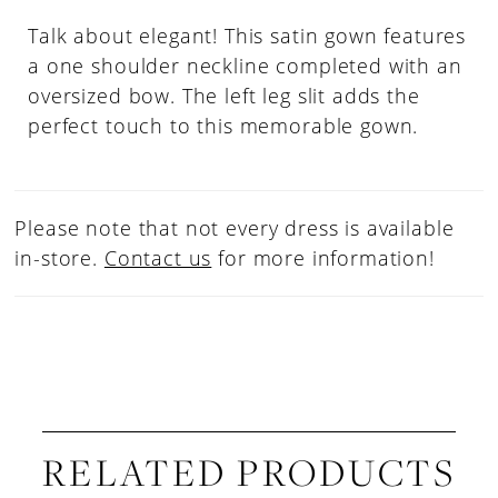
Talk about elegant! This satin gown features
a one shoulder neckline completed with an
oversized bow. The left leg slit adds the
perfect touch to this memorable gown.
Please note that not every dress is available
in-store.
Contact us
for more information!
RELATED PRODUCTS