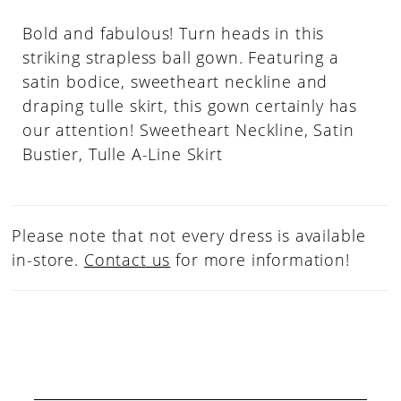
Bold and fabulous! Turn heads in this
striking strapless ball gown. Featuring a
satin bodice, sweetheart neckline and
draping tulle skirt, this gown certainly has
our attention! Sweetheart Neckline, Satin
Bustier, Tulle A-Line Skirt
Please note that not every dress is available
in-store.
Contact us
for more information!