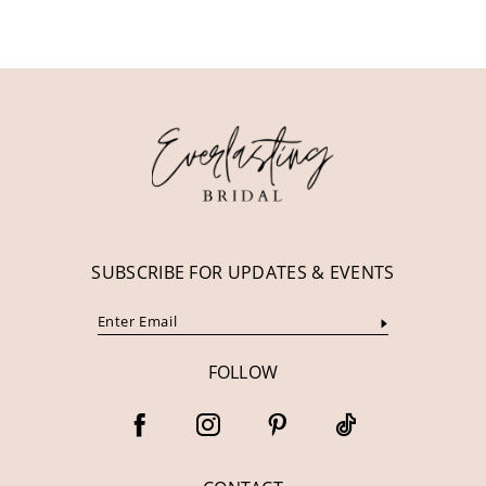
10
11
12
13
14
SUBSCRIBE FOR UPDATES & EVENTS
FOLLOW