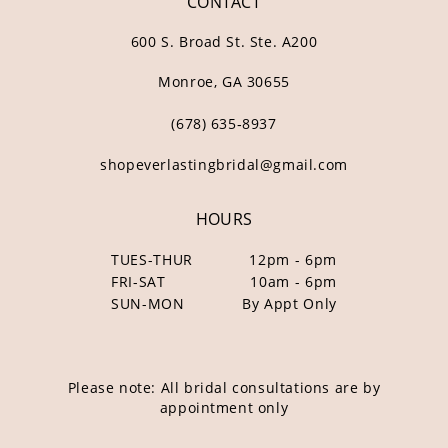
CONTACT
600 S. Broad St. Ste. A200
Monroe, GA 30655
(678) 635‑8937
shopeverlastingbridal@gmail.com
HOURS
TUES-THUR
12pm - 6pm
FRI-SAT
10am - 6pm
SUN-MON
By Appt Only
Please note: All bridal consultations are by
appointment only