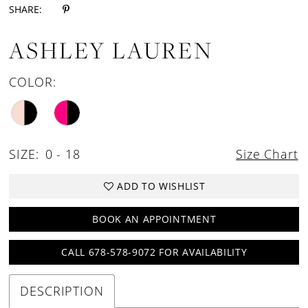
SHARE:
ASHLEY LAUREN
COLOR:
SIZE:
0 - 18
Size Chart
ADD TO WISHLIST
BOOK AN APPOINTMENT
CALL 678-578-9072 FOR AVAILABILITY
DESCRIPTION