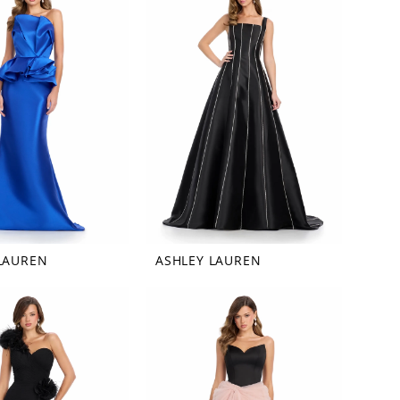
LAUREN
ASHLEY LAUREN