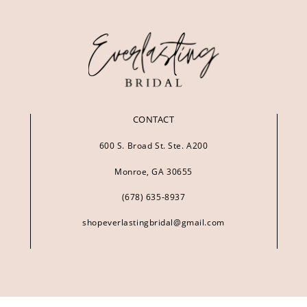
CONTACT
600 S. Broad St. Ste. A200
Monroe, GA 30655
(678) 635‑8937
shopeverlastingbridal@gmail.com