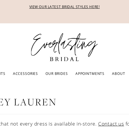
VIEW OUR LATEST BRIDAL STYLES HERE!
ITS
ACCESSORIES
OUR BRIDES
APPOINTMENTS
ABOUT
EY LAUREN
that not every dress is available in-store.
Contact us
f