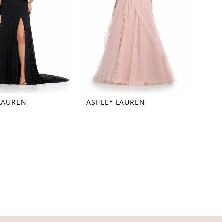
LAUREN
ASHLEY LAUREN