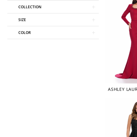
COLLECTION
SIZE
COLOR
ASHLEY LAU