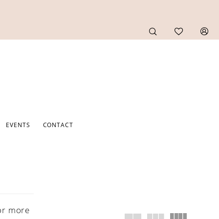
EVENTS
CONTACT
or more