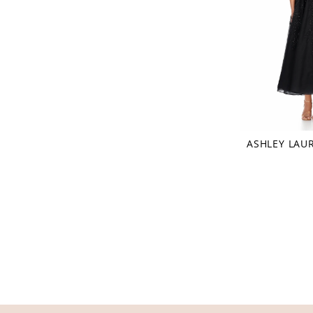
ASHLEY LAU