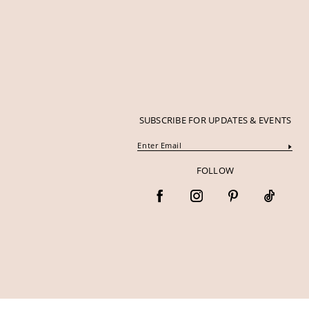
SUBSCRIBE FOR UPDATES & EVENTS
FOLLOW