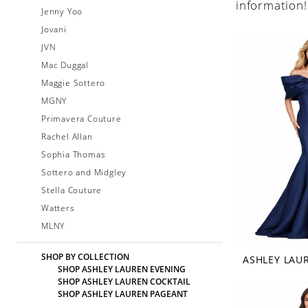
information!
Jenny Yoo
Jovani
JVN
Mac Duggal
Maggie Sottero
MGNY
Primavera Couture
Rachel Allan
Sophia Thomas
Sottero and Midgley
Stella Couture
Watters
MLNY
SHOP BY COLLECTION
ASHLEY LAU
SHOP ASHLEY LAUREN EVENING
SHOP ASHLEY LAUREN COCKTAIL
SHOP ASHLEY LAUREN PAGEANT