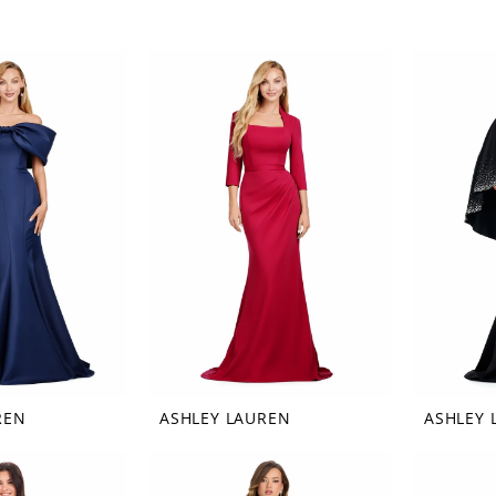
REN
ASHLEY LAUREN
ASHLEY 