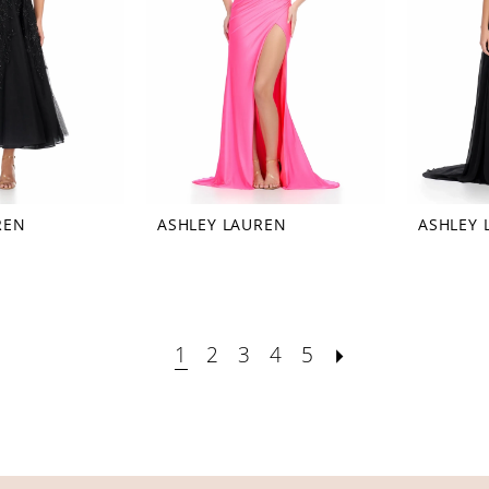
REN
ASHLEY LAUREN
ASHLEY 
1
2
3
4
5