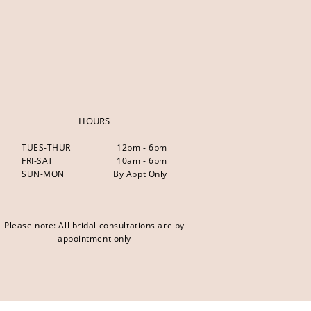
HOURS
TUES-THUR
12pm - 6pm
FRI-SAT
10am - 6pm
SUN-MON
By Appt Only
Please note: All bridal consultations are by
appointment only