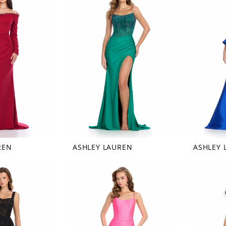
REN
ASHLEY LAUREN
ASHLEY 