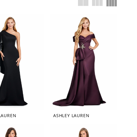
LAUREN
ASHLEY LAUREN