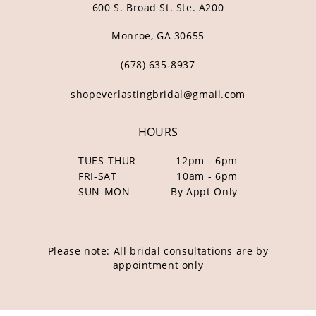
600 S. Broad St. Ste. A200
Monroe, GA 30655
(678) 635‑8937
shopeverlastingbridal@gmail.com
HOURS
TUES-THUR
12pm - 6pm
FRI-SAT
10am - 6pm
SUN-MON
By Appt Only
Please note: All bridal consultations are by
appointment only