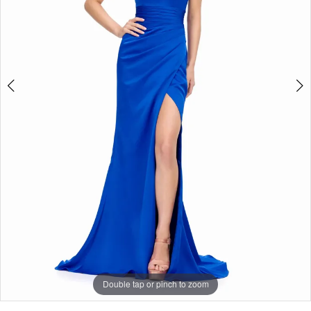
5
Double tap or pinch to zoom
Double tap or pinch to zoom
Double tap or pinch to zoom