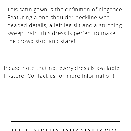
This satin gown is the definition of elegance.
Featuring a one shoulder neckline with
beaded details, a left leg slit and a stunning
sweep train, this dress is perfect to make
the crowd stop and stare!
Please note that not every dress is available
in-store.
Contact us
for more information!