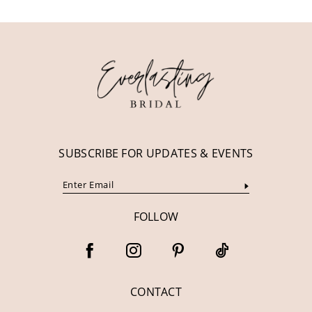
11
12
13
14
SUBSCRIBE FOR UPDATES & EVENTS
FOLLOW
CONTACT