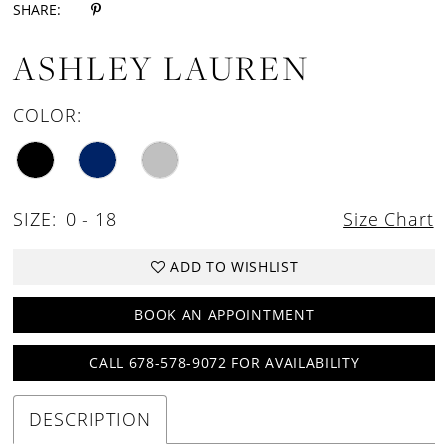
SHARE:
ASHLEY LAUREN
COLOR:
SIZE:
0 - 18
Size Chart
ADD TO WISHLIST
BOOK AN APPOINTMENT
CALL 678-578-9072 FOR AVAILABILITY
DESCRIPTION