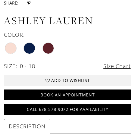
SHARE:
ASHLEY LAUREN
COLOR:
SIZE:
0 - 18
Size Chart
ADD TO WISHLIST
BOOK AN APPOINTMENT
CALL 678-578-9072 FOR AVAILABILITY
DESCRIPTION