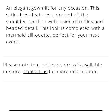
An elegant gown fit for any occasion. This
satin dress features a draped off the
shoulder neckline with a side of ruffles and
beaded detail. This look is completed with a
mermaid silhouette, perfect for your next
event!
Please note that not every dress is available
in-store.
Contact us
for more information!