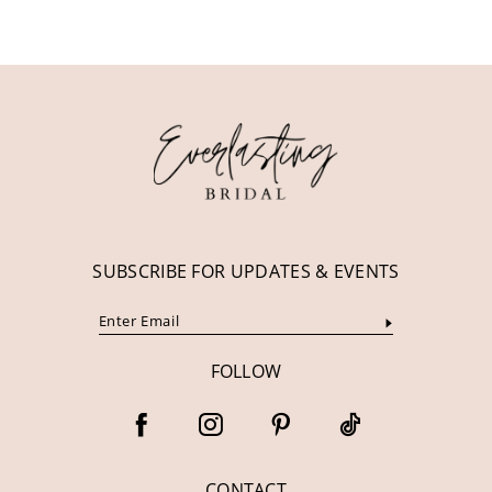
10
11
12
13
14
SUBSCRIBE FOR UPDATES & EVENTS
FOLLOW
CONTACT