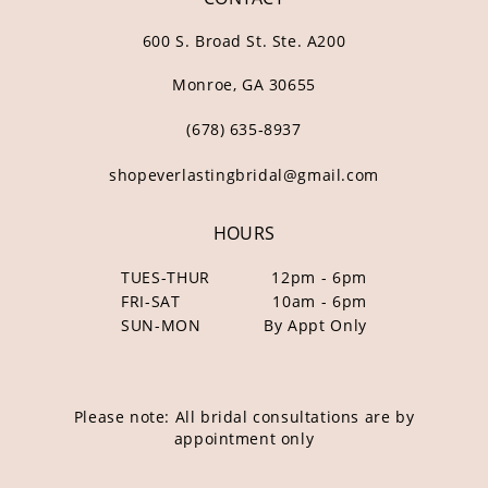
600 S. Broad St. Ste. A200
Monroe, GA 30655
(678) 635‑8937
shopeverlastingbridal@gmail.com
HOURS
TUES-THUR
12pm - 6pm
FRI-SAT
10am - 6pm
SUN-MON
By Appt Only
Please note: All bridal consultations are by
appointment only