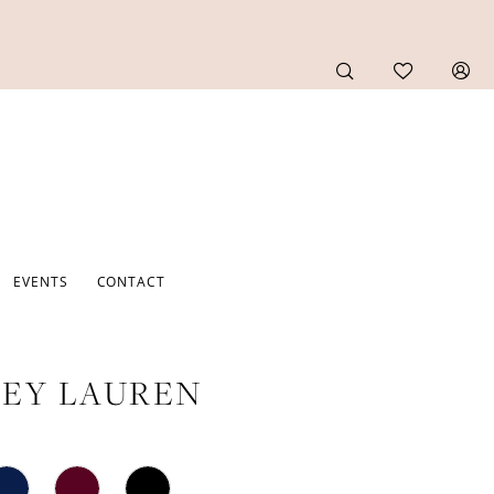
EVENTS
CONTACT
EY LAUREN