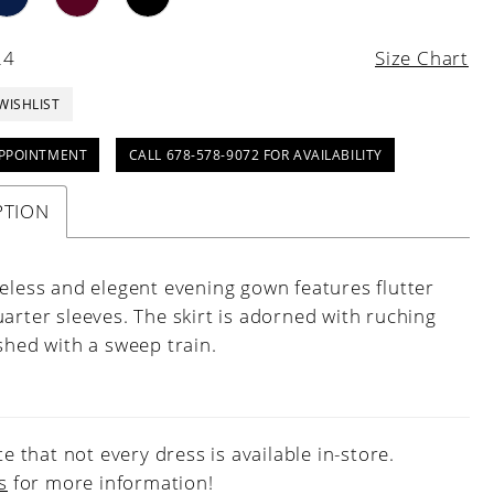
24
Size Chart
WISHLIST
PPOINTMENT
CALL 678-578-9072 FOR AVAILABILITY
PTION
meless and elegent evening gown features flutter
arter sleeves. The skirt is adorned with ruching
shed with a sweep train.
e that not every dress is available in-store.
s
for more information!