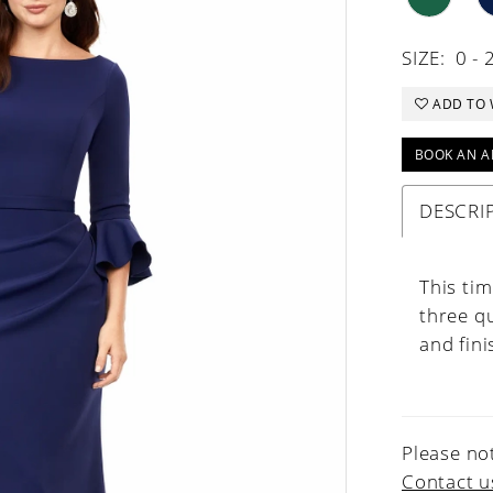
SIZE:
0 - 
ADD TO 
BOOK AN A
DESCRI
This ti
three qu
and fini
Please not
Contact u