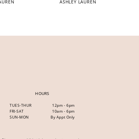
LAUREN
ASHLEY LAUREN
HOURS
TUES-THUR
12pm - 6pm
FRI-SAT
10am - 6pm
SUN-MON
By Appt Only