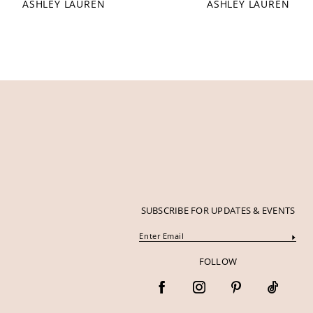
ASHLEY LAUREN
ASHLEY LAUREN
12
13
14
SUBSCRIBE FOR UPDATES & EVENTS
FOLLOW