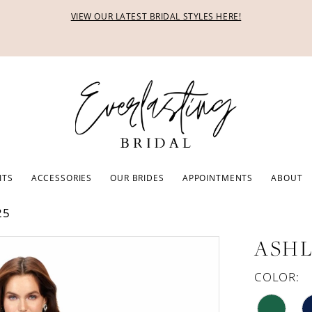
VIEW OUR LATEST BRIDAL STYLES HERE!
ITS
ACCESSORIES
OUR BRIDES
APPOINTMENTS
ABOUT
25
ASHL
COLOR: