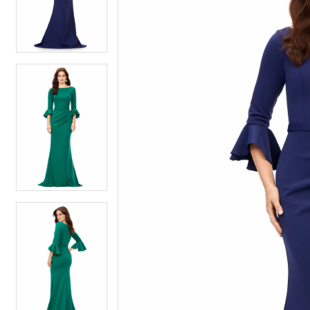
4
4
5
5