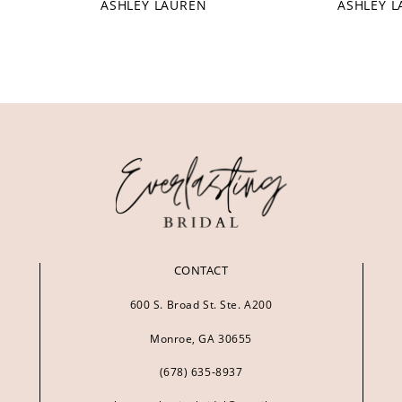
ASHLEY LAUREN
ASHLEY 
CONTACT
600 S. Broad St. Ste. A200
Monroe, GA 30655
(678) 635‑8937