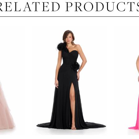
RELATED PRODUCT