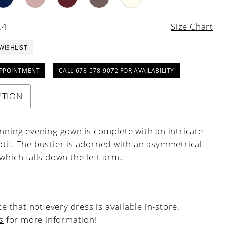
24
Size Chart
WISHLIST
PPOINTMENT
CALL 678-578-9072 FOR AVAILABILITY
PTION
unning evening gown is complete with an intricate
tif. The bustier is adorned with an asymmetrical
which falls down the left arm..
e that not every dress is available in-store.
s
for more information!