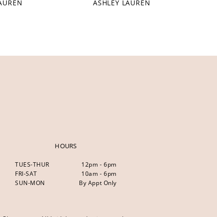
LAUREN
ASHLEY LAUREN
HOURS
TUES-THUR
12pm - 6pm
FRI-SAT
10am - 6pm
SUN-MON
By Appt Only