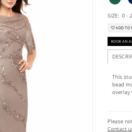
SIZE:
0 - 
ADD TO 
BOOK AN A
DESCRI
This st
bead mo
overlay 
Please not
Contact u