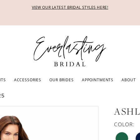
VIEW OUR LATEST BRIDAL STYLES HERE!
ITS
ACCESSORIES
OUR BRIDES
APPOINTMENTS
ABOUT
25
ASHL
COLOR: