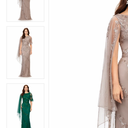
4
4
5
5
6
6
7
7
8
8
9
9
10
10
11
11
12
12
13
13
14
14
15
15
16
16
17
17