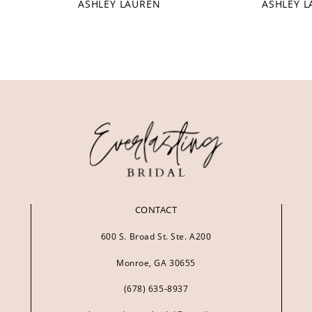
ASHLEY LAUREN
ASHLEY 
CONTACT
600 S. Broad St. Ste. A200
Monroe, GA 30655
(678) 635‑8937