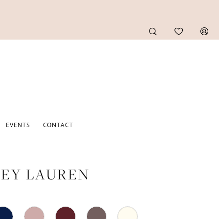
EVENTS
CONTACT
EY LAUREN