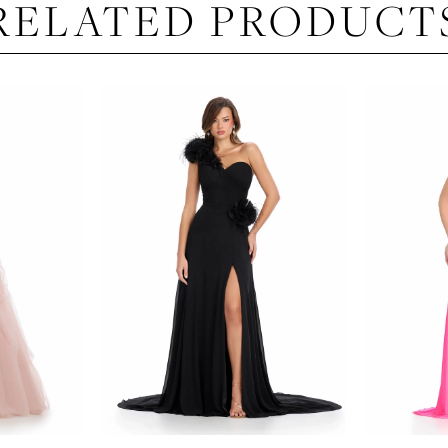
RELATED PRODUCT