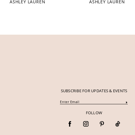
ASHLEY LAUREN
ASHLEY LAUREN
12
13
14
SUBSCRIBE FOR UPDATES & EVENTS
FOLLOW