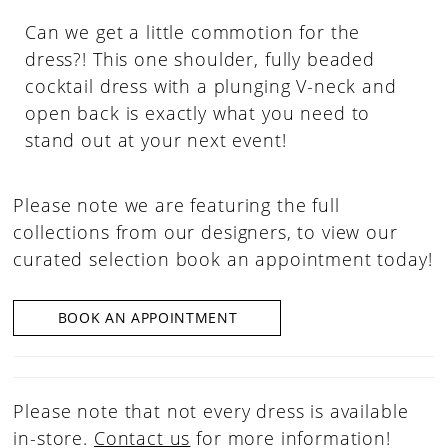
Can we get a little commotion for the
dress?! This one shoulder, fully beaded
cocktail dress with a plunging V-neck and
open back is exactly what you need to
stand out at your next event!
Please note we are featuring the full
collections from our designers, to view our
curated selection book an appointment today!
BOOK AN APPOINTMENT
Please note that not every dress is available
in-store.
Contact us
for more information!