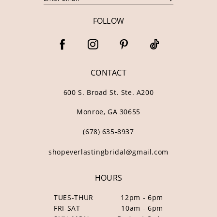
FOLLOW
CONTACT
600 S. Broad St. Ste. A200
Monroe, GA 30655
(678) 635‑8937
shopeverlastingbridal@gmail.com
HOURS
TUES-THUR
12pm - 6pm
FRI-SAT
10am - 6pm