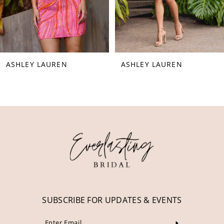
6
7
8
ASHLEY LAUREN
ASHLEY LAUREN
9
10
11
12
13
14
SUBSCRIBE FOR UPDATES & EVENTS