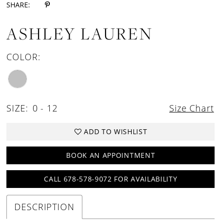
SHARE:
ASHLEY LAUREN
COLOR:
SIZE:
0 - 12
Size Chart
ADD TO WISHLIST
BOOK AN APPOINTMENT
CALL 678-578-9072 FOR AVAILABILITY
DESCRIPTION