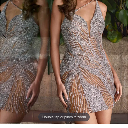
Double tap or pinch to zoom
Double tap or pinch to zoom
Double tap or pinch to zoom