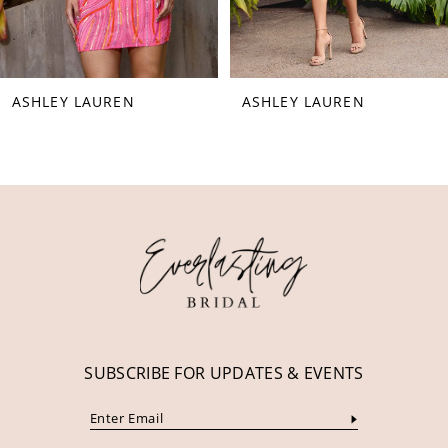
7
8
ASHLEY LAUREN
ASHLEY LAUREN
9
10
11
12
13
14
SUBSCRIBE FOR UPDATES & EVENTS