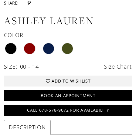
SHARE:
ASHLEY LAUREN
COLOR:
SIZE:
00 - 14
Size Chart
ADD TO WISHLIST
BOOK AN APPOINTMENT
CALL 678-578-9072 FOR AVAILABILITY
DESCRIPTION