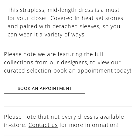
This strapless, mid-length dress is a must
for your closet! Covered in heat set stones
and paired with detached sleeves, so you
can wear it a variety of ways!
Please note we are featuring the full
collections from our designers, to view our
curated selection book an appointment today!
BOOK AN APPOINTMENT
Please note that not every dress is available
in-store.
Contact us
for more information!