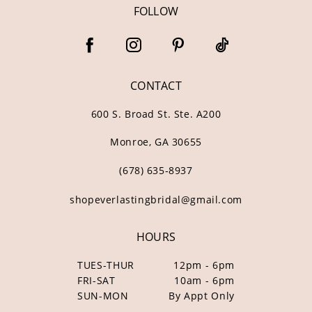
FOLLOW
CONTACT
600 S. Broad St. Ste. A200
Monroe, GA 30655
(678) 635‑8937
shopeverlastingbridal@gmail.com
HOURS
TUES-THUR
12pm - 6pm
FRI-SAT
10am - 6pm
SUN-MON
By Appt Only