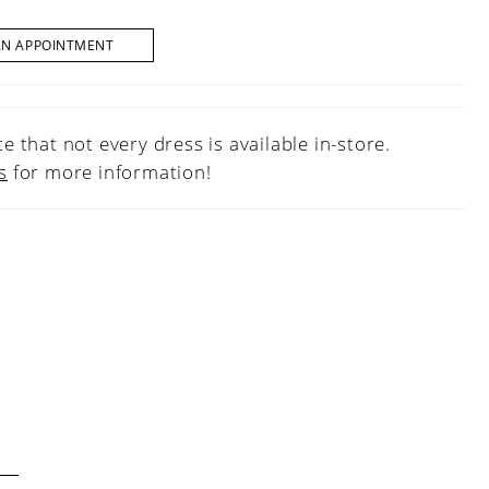
AN APPOINTMENT
e that not every dress is available in-store.
s
for more information!