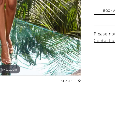
BOOK 
Please not
Contact u
lick to zoom
lick to zoom
SHARE: