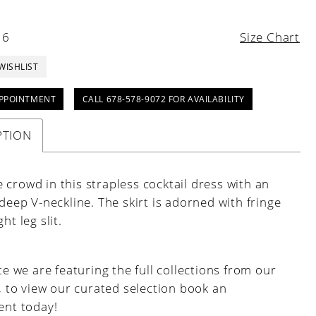
16
Size Chart
WISHLIST
PPOINTMENT
CALL 678-578-9072 FOR AVAILABILITY
PTION
crowd in this strapless cocktail dress with an
 deep V-neckline. The skirt is adorned with fringe
ht leg slit.
e we are featuring the full collections from our
, to view our curated selection book an
nt today!