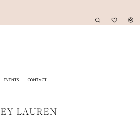
EVENTS
CONTACT
EY LAUREN