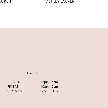
LAUREN
ASHLEY LAUREN
HOURS
TUES-THUR
12pm - 6pm
FRI-SAT
10am - 6pm
SUN-MON
By Appt Only