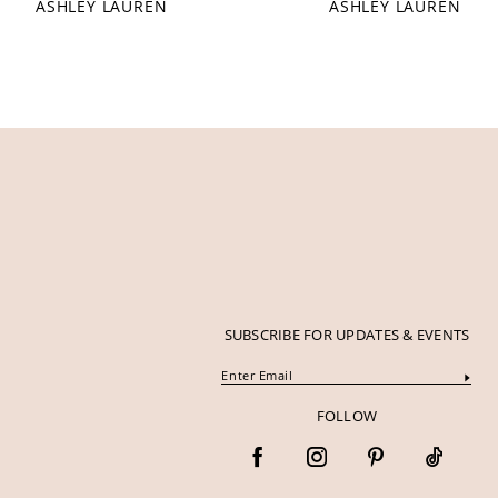
ASHLEY LAUREN
ASHLEY LAUREN
12
13
14
SUBSCRIBE FOR UPDATES & EVENTS
FOLLOW