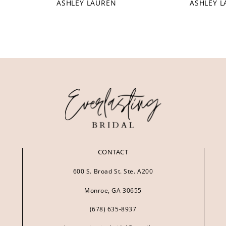
ASHLEY LAUREN
ASHLEY 
CONTACT
600 S. Broad St. Ste. A200
Monroe, GA 30655
(678) 635‑8937