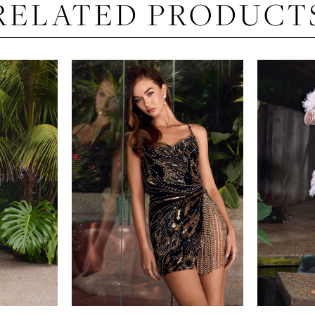
RELATED PRODUCT