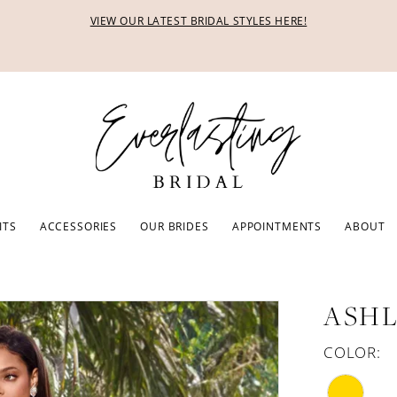
VIEW OUR LATEST BRIDAL STYLES HERE!
ITS
ACCESSORIES
OUR BRIDES
APPOINTMENTS
ABOUT
ASHL
COLOR: