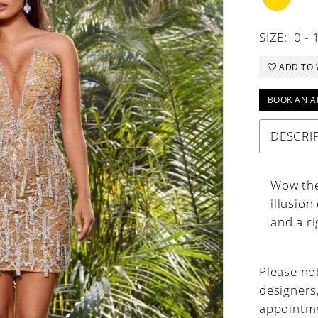
SIZE:
0 - 
ADD TO 
BOOK AN A
DESCRI
Wow the 
illusion
and a rig
Please not
designers
appointme