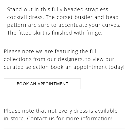
Stand out in this fully beaded strapless
cocktail dress. The corset bustier and bead
pattern are sure to accentuate your curves.
The fitted skirt is finished with fringe.
Please note we are featuring the full
collections from our designers, to view our
curated selection book an appointment today!
BOOK AN APPOINTMENT
Please note that not every dress is available
in-store.
Contact us
for more information!