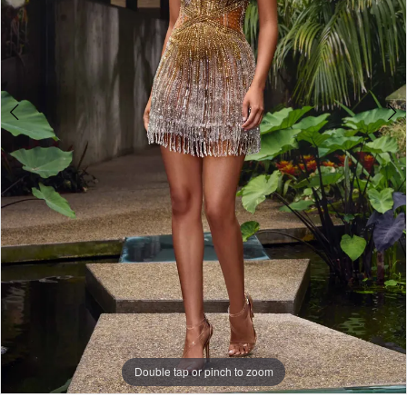
Double tap or pinch to zoom
Double tap or pinch to zoom
Double tap or pinch to zoom