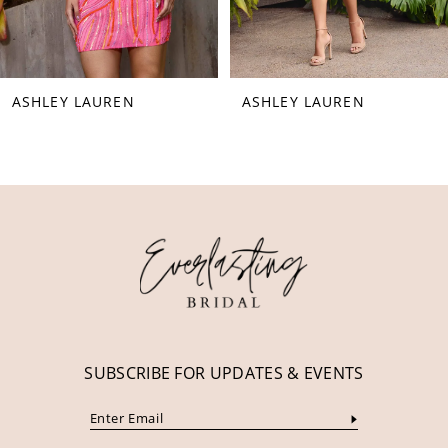
7
8
ASHLEY LAUREN
ASHLEY LAUREN
9
10
11
12
13
14
SUBSCRIBE FOR UPDATES & EVENTS