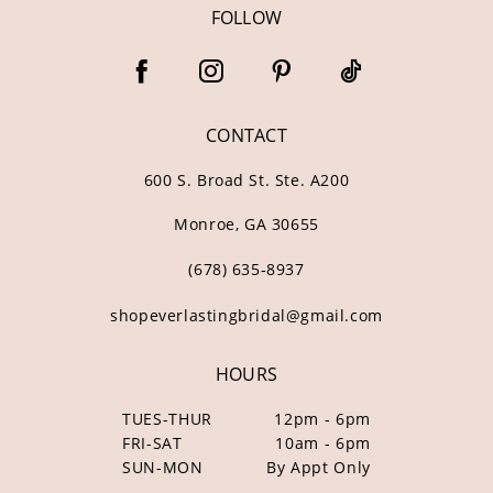
FOLLOW
CONTACT
600 S. Broad St. Ste. A200
Monroe, GA 30655
(678) 635‑8937
shopeverlastingbridal@gmail.com
HOURS
TUES-THUR
12pm - 6pm
FRI-SAT
10am - 6pm
SUN-MON
By Appt Only