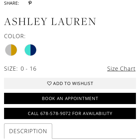
SHARE:
ASHLEY LAUREN
COLOR:
SIZE:
0 - 16
Size Chart
ADD TO WISHLIST
BOOK AN APPOINTMENT
CALL 678-578-9072 FOR AVAILABILITY
DESCRIPTION