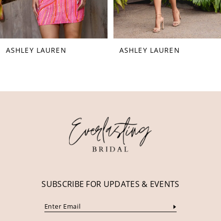
7
8
ASHLEY LAUREN
ASHLEY LAUREN
9
10
11
12
13
14
SUBSCRIBE FOR UPDATES & EVENTS