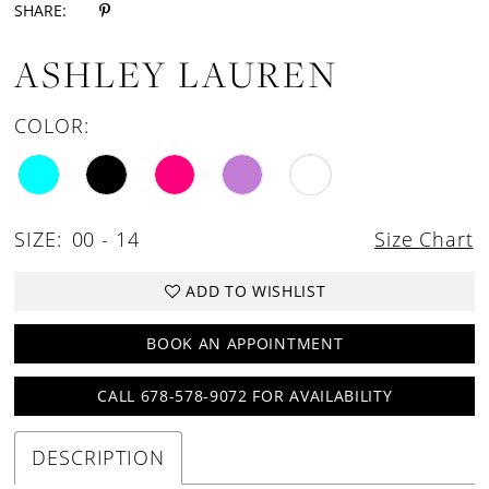
SHARE:
ASHLEY LAUREN
COLOR:
SIZE:
00 - 14
Size Chart
ADD TO WISHLIST
BOOK AN APPOINTMENT
CALL 678-578-9072 FOR AVAILABILITY
DESCRIPTION