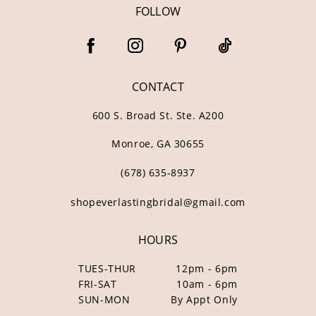
FOLLOW
CONTACT
600 S. Broad St. Ste. A200
Monroe, GA 30655
(678) 635‑8937
shopeverlastingbridal@gmail.com
HOURS
TUES-THUR
12pm - 6pm
FRI-SAT
10am - 6pm
SUN-MON
By Appt Only