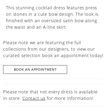
This stunning cocktail dress features press
on stones in a cute bow design. The look is
finished with an oversized satin bow along
the waist and an A-line skirt.
Please note we are featuring the full
collections from our designers, to view our
curated selection book an appointment today!
BOOK AN APPOINTMENT
Please note that not every dress is available
in-store.
Contact us
for more information!