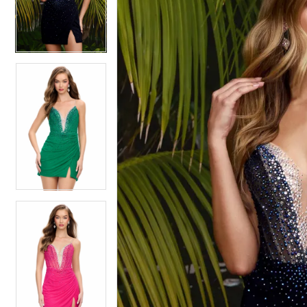
4
4
5
5
6
6
7
7
8
8
9
9
10
10
11
11