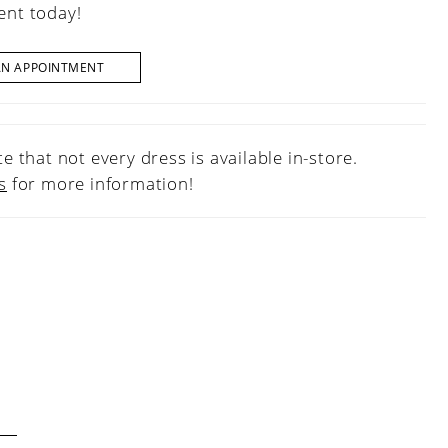
nt today!
AN APPOINTMENT
e that not every dress is available in-store.
s
for more information!