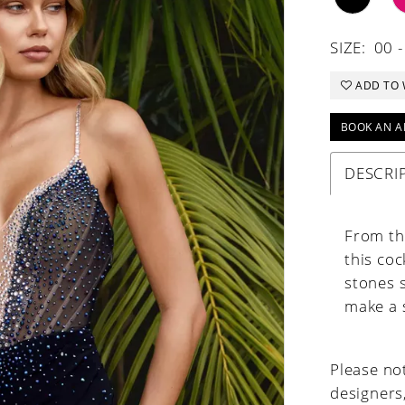
SIZE:
00 -
ADD TO 
BOOK AN A
DESCRI
From the
this coc
stones s
make a 
Please not
designers