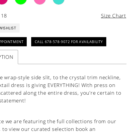
 18
Size Chart
WISHLIST
PPOINTMENT
CALL 678-578-9072 FOR AVAILABILITY
PTION
 wrap-style side slit, to the crystal trim neckline,
ktail dress is giving EVERYTHING! With press on
cattered along the entire dress, you're certain to
statement!
e we are featuring the full collections from our
, to view our curated selection book an