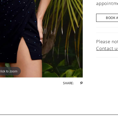
appointme
BOOK 
Please not
Contact u
lick to zoom
lick to zoom
SHARE: