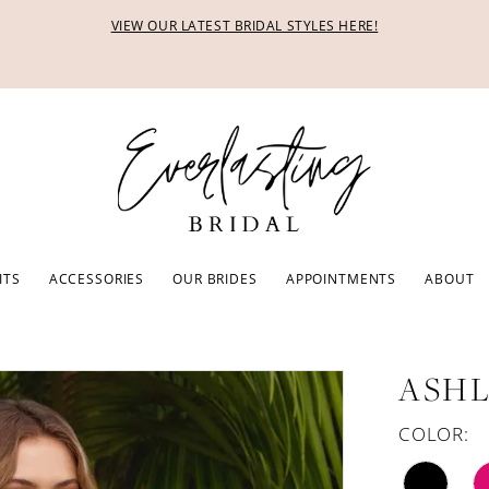
VIEW OUR LATEST BRIDAL STYLES HERE!
ITS
ACCESSORIES
OUR BRIDES
APPOINTMENTS
ABOUT
ASHL
COLOR: