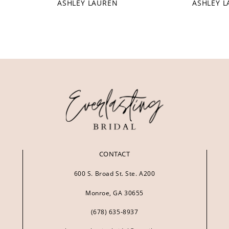
ASHLEY LAUREN
ASHLEY 
CONTACT
600 S. Broad St. Ste. A200
Monroe, GA 30655
(678) 635‑8937