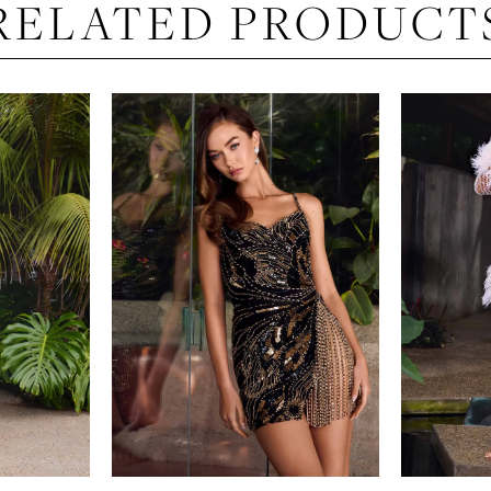
RELATED PRODUCT