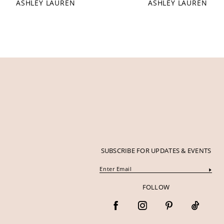
ASHLEY LAUREN
ASHLEY LAUREN
12
13
14
SUBSCRIBE FOR UPDATES & EVENTS
FOLLOW