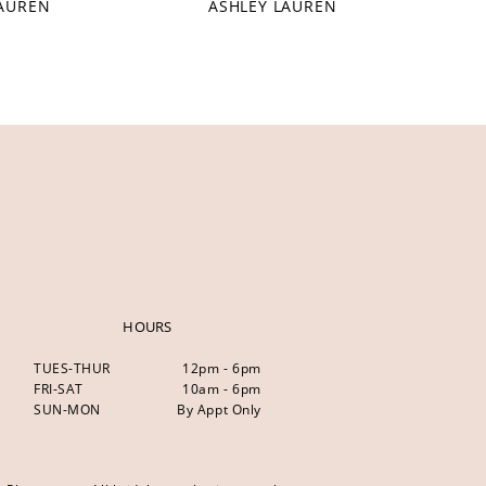
LAUREN
ASHLEY LAUREN
HOURS
TUES-THUR
12pm - 6pm
FRI-SAT
10am - 6pm
SUN-MON
By Appt Only