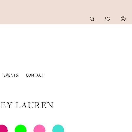
EVENTS
CONTACT
EY LAUREN