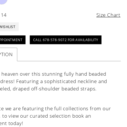
 14
Size Chart
WISHLIST
PPOINTMENT
CALL 678-578-9072 FOR AVAILABILITY
PTION
n heaven over this stunning fully hand beaded
 dress! Featuring a sophisticated neckline and
weled, draped off-shoulder beaded straps.
e we are featuring the full collections from our
, to view our curated selection book an
nt today!