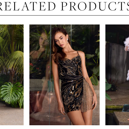
RELATED PRODUCT