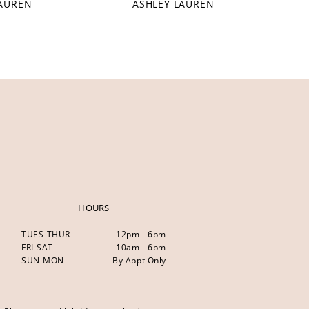
LAUREN
ASHLEY LAUREN
HOURS
TUES-THUR
12pm - 6pm
FRI-SAT
10am - 6pm
SUN-MON
By Appt Only