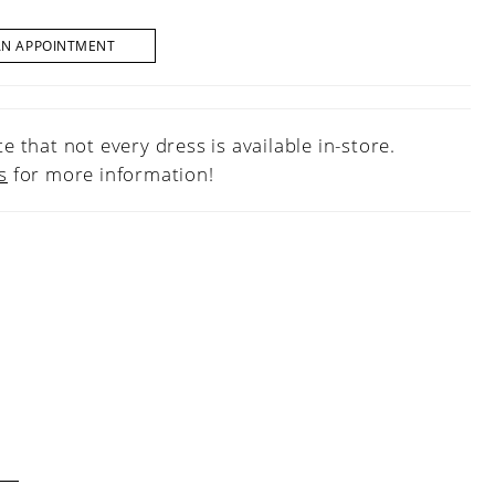
AN APPOINTMENT
e that not every dress is available in-store.
s
for more information!