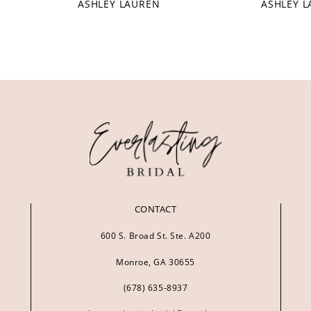
ASHLEY LAUREN
ASHLEY 
CONTACT
600 S. Broad St. Ste. A200
Monroe, GA 30655
(678) 635‑8937