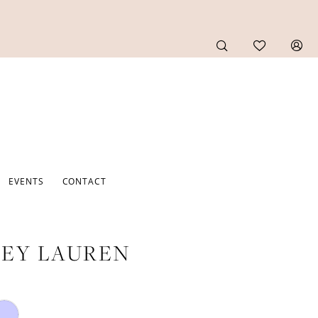
EVENTS
CONTACT
EY LAUREN