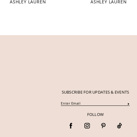
ASHLEY LAUREN
ASHLEY LAUREN
12
13
14
SUBSCRIBE FOR UPDATES & EVENTS
FOLLOW