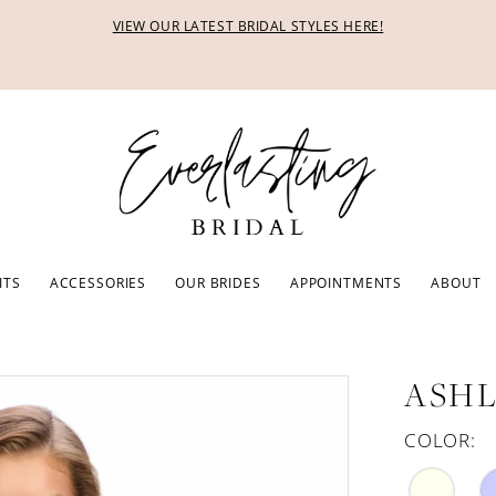
VIEW OUR LATEST BRIDAL STYLES HERE!
ITS
ACCESSORIES
OUR BRIDES
APPOINTMENTS
ABOUT
ASHL
COLOR: