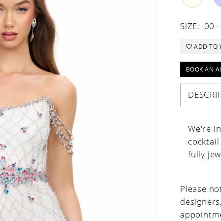
SIZE:
00 -
ADD TO 
BOOK AN A
DESCRI
We're i
cocktail
fully je
Please not
designers
appointme