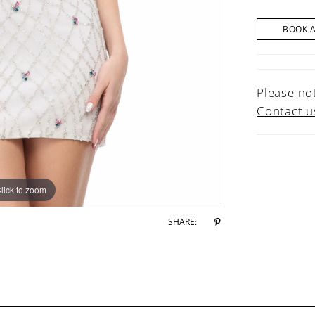
BOOK 
Please not
Contact u
lick to zoom
lick to zoom
SHARE: