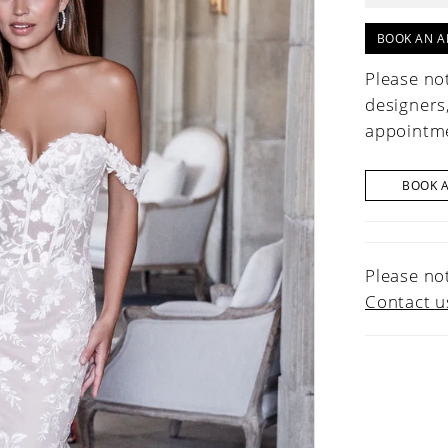
BOOK AN A
Please not
designers
appointme
BOOK 
Please not
Contact u