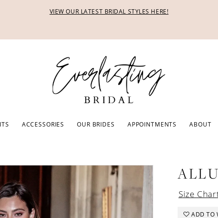
VIEW OUR LATEST BRIDAL STYLES HERE!
ITS
ACCESSORIES
OUR BRIDES
APPOINTMENTS
ABOUT
ALL
Size Char
ADD TO 