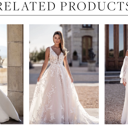
RELATED PRODUCT