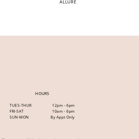
ALLURE
HOURS
TUES-THUR
12pm - 6pm
FRI-SAT
10am - 6pm
SUN-MON
By Appt Only