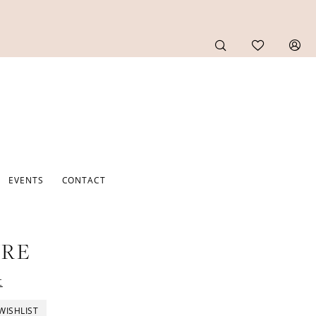
EVENTS
CONTACT
URE
t
WISHLIST