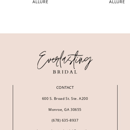
ALLURE
ALLURE
CONTACT
600 S. Broad St. Ste. A200
Monroe, GA 30655
(678) 635‑8937