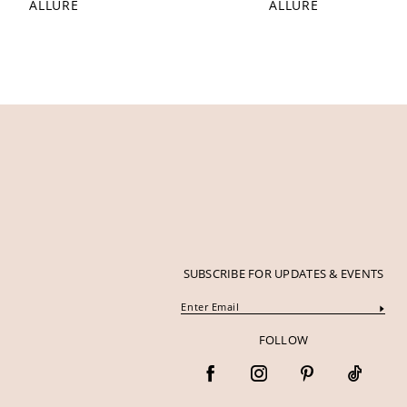
ALLURE
ALLURE
SUBSCRIBE FOR UPDATES & EVENTS
FOLLOW