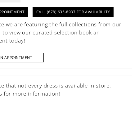
PPOINTMENT
CALL (678) 635‑8937 FOR AVAILABILITY
e we are featuring the full collections from our
, to view our curated selection book an
nt today!
AN APPOINTMENT
e that not every dress is available in-store.
s
for more information!