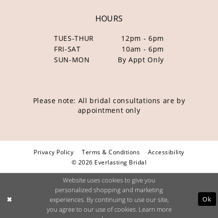
HOURS
TUES-THUR
12pm - 6pm
FRI-SAT
10am - 6pm
SUN-MON
By Appt Only
Please note: All bridal consultations are by
appointment only
Privacy Policy
Terms & Conditions
Accessibility
© 2026 Everlasting Bridal
Website uses cookies to give you
personalized shopping and marketing
Ok
experiences. By continuing to use our site,
you agree to our use of cookies. Learn more