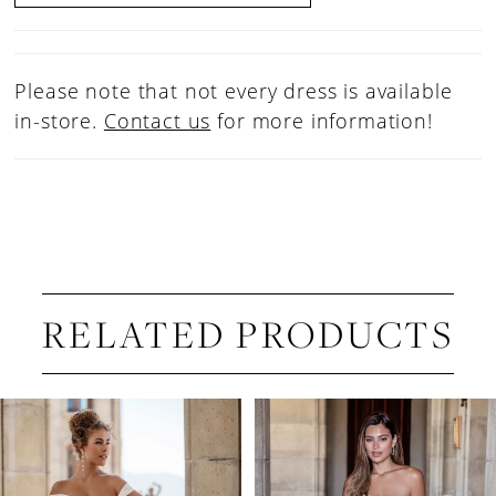
Please note that not every dress is available
in-store.
Contact us
for more information!
RELATED PRODUCTS
PAUSE AUTOPLAY
PREVIOUS SLIDE
NEXT SLIDE
Related
Skip
0
Products
to
1
Carousel
end
2