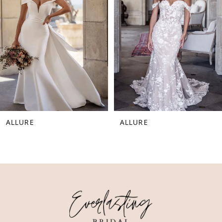
3
4
5
6
ALLURE
ALLURE