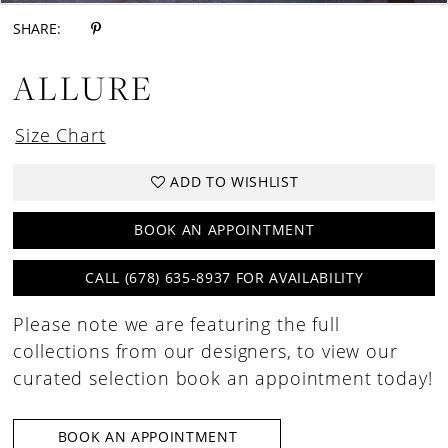
SHARE:
ALLURE
Size Chart
ADD TO WISHLIST
BOOK AN APPOINTMENT
CALL (678) 635‑8937 FOR AVAILABILITY
Please note we are featuring the full
collections from our designers, to view our
curated selection book an appointment today!
BOOK AN APPOINTMENT