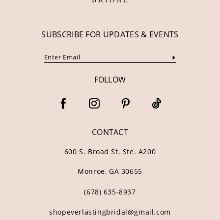
SUBSCRIBE FOR UPDATES & EVENTS
FOLLOW
CONTACT
600 S. Broad St. Ste. A200
Monroe, GA 30655
(678) 635‑8937
shopeverlastingbridal@gmail.com