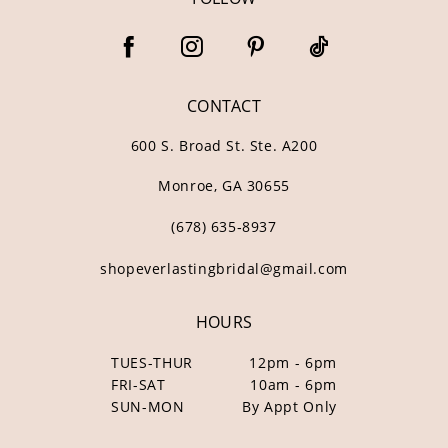
CONTACT
600 S. Broad St. Ste. A200
Monroe, GA 30655
(678) 635‑8937
shopeverlastingbridal@gmail.com
HOURS
TUES-THUR
12pm - 6pm
FRI-SAT
10am - 6pm
SUN-MON
By Appt Only