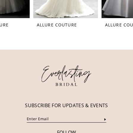
7
8
ALLURE COUTURE
ALLURE COUTURE
9
10
11
12
SUBSCRIBE FOR UPDATES & EVENTS
FOLLOW