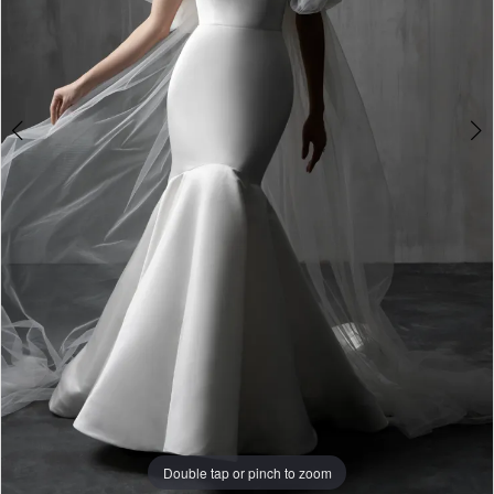
Double tap or pinch to zoom
Double tap or pinch to zoom
Double tap or pinch to zoom