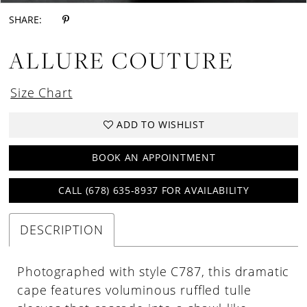
SHARE:
ALLURE COUTURE
Size Chart
ADD TO WISHLIST
BOOK AN APPOINTMENT
CALL (678) 635‑8937 FOR AVAILABILITY
DESCRIPTION
Photographed with style C787, this dramatic
cape features voluminous ruffled tulle