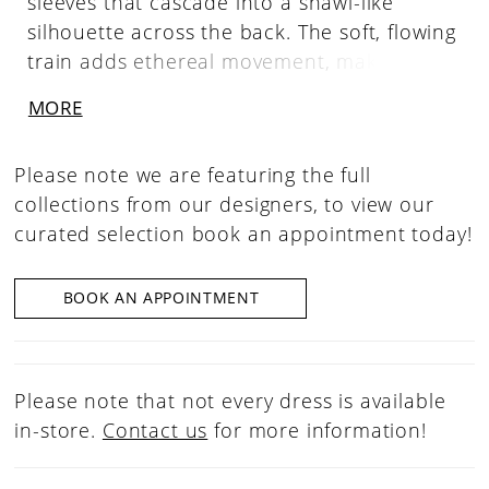
sleeves that cascade into a shawl-like
silhouette across the back. The soft, flowing
train adds ethereal movement, making it
the perfect statement accessory for brides
MORE
seeking a bold, romantic finishing touch.
Please note we are featuring the full
collections from our designers, to view our
curated selection book an appointment today!
BOOK AN APPOINTMENT
Please note that not every dress is available
in-store.
Contact us
for more information!