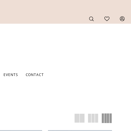
EVENTS
CONTACT
F