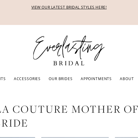
VIEW OUR LATEST BRIDAL STYLES HERE!
ITS
ACCESSORIES
OUR BRIDES
APPOINTMENTS
ABOUT
LA COUTURE MOTHER O
BRIDE