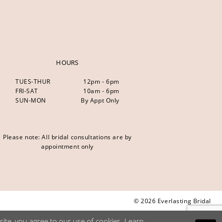
HOURS
TUES-THUR
12pm - 6pm
FRI-SAT
10am - 6pm
SUN-MON
By Appt Only
Please note: All bridal consultations are by
appointment only
© 2026 Everlasting Bridal
ite, you agree to our use of cookies. Learn