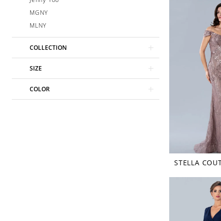
MGNY
MLNY
COLLECTION
SIZE
COLOR
STELLA COU