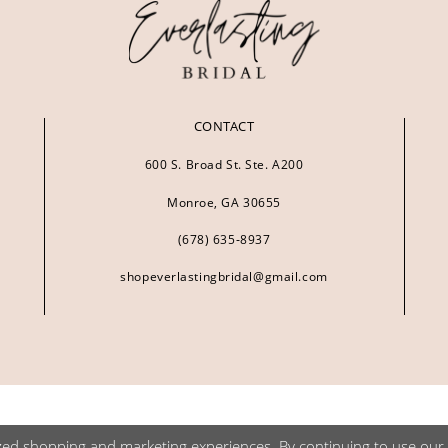
CONTACT
600 S. Broad St. Ste. A200
Monroe, GA 30655
(678) 635‑8937
shopeverlastingbridal@gmail.com
zed shopping and marketing experiences. By continuing to use our s