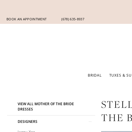
Skip
Skip
Enable
Pause
to
to
Accessibility
autoplay
main
Navigation
for
for
BOOK AN APPOINTMENT
(678) 635‑8937
content
visually
dynamic
impaired
content
BRIDAL
TUXES & SU
Product
Skip
STEL
VIEW ALL MOTHER OF THE BRIDE
List
to
DRESSES
THE 
Filters
end
DESIGNERS
Jenny Yoo