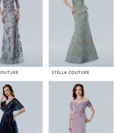
COUTURE
STELLA COUTURE