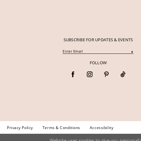
SUBSCRIBE FOR UPDATES & EVENTS
FOLLOW
Privacy Policy
Terms & Conditions
Accessibility
Website uses cookies to give you personali