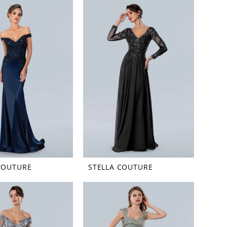
COUTURE
STELLA COUTURE