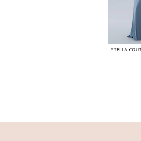
STELLA COU