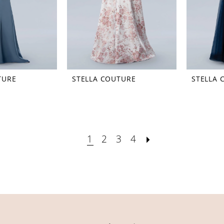
TURE
STELLA COUTURE
STELLA 
1
2
3
4