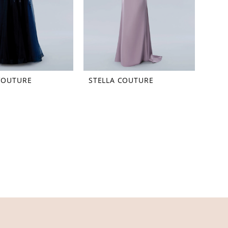
COUTURE
STELLA COUTURE