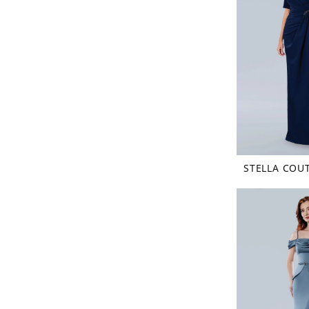
STELLA COU