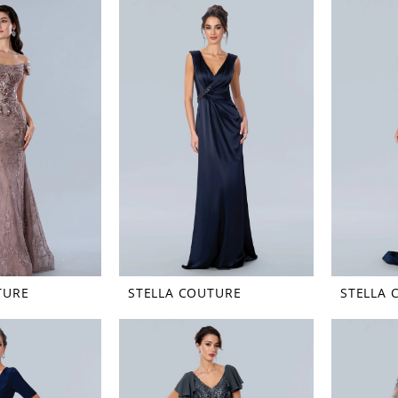
TURE
STELLA COUTURE
STELLA 