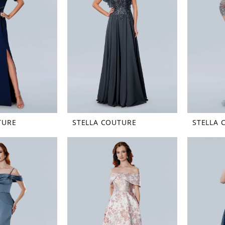
TURE
STELLA COUTURE
STELLA 