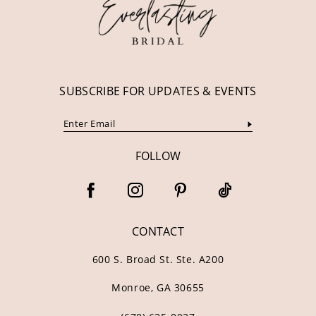
13
14
SUBSCRIBE FOR UPDATES & EVENTS
FOLLOW
CONTACT
600 S. Broad St. Ste. A200
Monroe, GA 30655