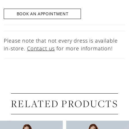
BOOK AN APPOINTMENT
Please note that not every dress is available
in-store.
Contact us
for more information!
RELATED PRODUCTS
PAUSE AUTOPLAY
PREVIOUS SLIDE
NEXT SLIDE
Related
Skip
0