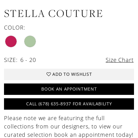
STELLA COUTURE
COLOR:
SIZE:
6 - 20
Size Chart
ADD TO WISHLIST
BOOK AN APPOINTMENT
CALL (678) 635‑8937 FOR AVAILABILITY
Please note we are featuring the full
collections from our designers, to view our
curated selection book an appointment today!