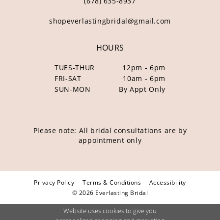
(678) 635‑8937
shopeverlastingbridal@gmail.com
HOURS
TUES-THUR
12pm - 6pm
FRI-SAT
10am - 6pm
SUN-MON
By Appt Only
Please note: All bridal consultations are by
appointment only
Privacy Policy
Terms & Conditions
Accessibility
© 2026 Everlasting Bridal
Website uses cookies to give you