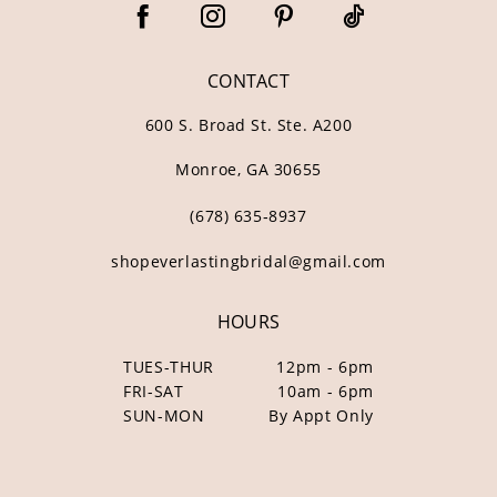
CONTACT
600 S. Broad St. Ste. A200
Monroe, GA 30655
(678) 635‑8937
shopeverlastingbridal@gmail.com
HOURS
TUES-THUR
12pm - 6pm
FRI-SAT
10am - 6pm
SUN-MON
By Appt Only