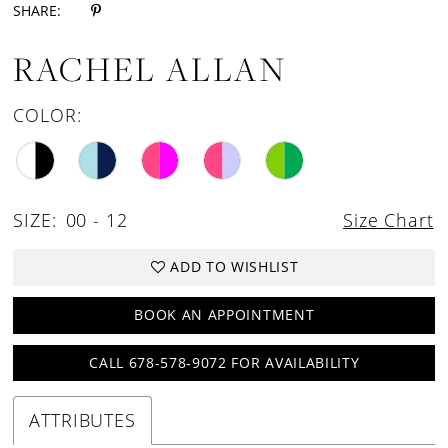
SHARE:
18
RACHEL ALLAN
COLOR:
SIZE:
00 - 12
Size Chart
ADD TO WISHLIST
BOOK AN APPOINTMENT
CALL 678-578-9072 FOR AVAILABILITY
ATTRIBUTES