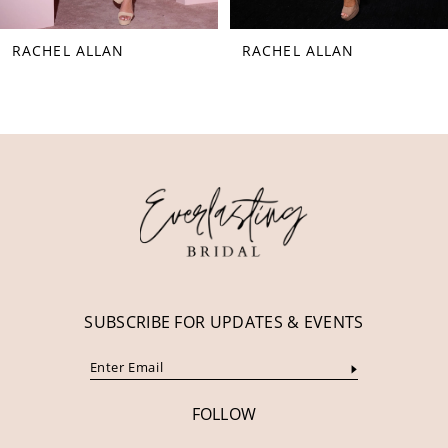
8
RACHEL ALLAN
RACHEL ALLAN
9
10
11
12
13
14
SUBSCRIBE FOR UPDATES & EVENTS
FOLLOW