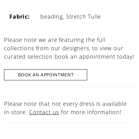
Fabric:
beading, Stretch Tulle
Please note we are featuring the full
collections from our designers, to view our
curated selection book an appointment today!
BOOK AN APPOINTMENT
Please note that not every dress is available
in-store.
Contact us
for more information!