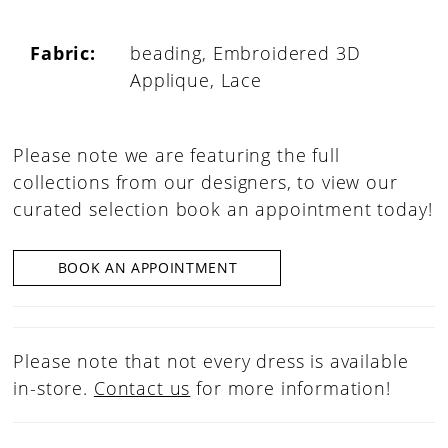
Fabric:
beading, Embroidered 3D
Applique, Lace
Please note we are featuring the full
collections from our designers, to view our
curated selection book an appointment today!
BOOK AN APPOINTMENT
Please note that not every dress is available
in-store.
Contact us
for more information!