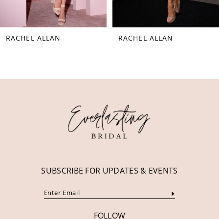
7
8
RACHEL ALLAN
RACHEL ALLAN
9
10
11
12
13
14
SUBSCRIBE FOR UPDATES & EVENTS
FOLLOW