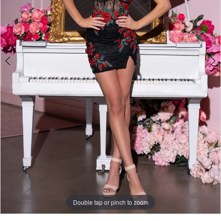
Double tap or pinch to zoom
Double tap or pinch to zoom
Double tap or pinch to zoom