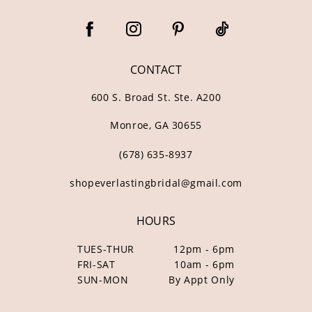
CONTACT
600 S. Broad St. Ste. A200
Monroe, GA 30655
(678) 635‑8937
shopeverlastingbridal@gmail.com
HOURS
TUES-THUR
12pm - 6pm
FRI-SAT
10am - 6pm
SUN-MON
By Appt Only