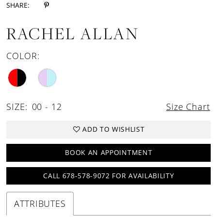
SHARE:
RACHEL ALLAN
COLOR:
SIZE:
00 - 12
Size Chart
ADD TO WISHLIST
BOOK AN APPOINTMENT
CALL 678-578-9072 FOR AVAILABILITY
ATTRIBUTES