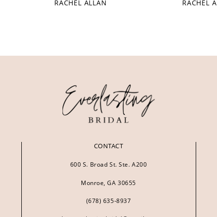
RACHEL ALLAN
RACHEL 
CONTACT
600 S. Broad St. Ste. A200
Monroe, GA 30655
(678) 635‑8937