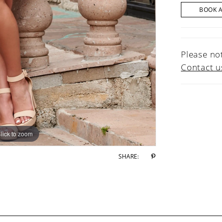
BOOK 
Please not
Contact u
lick to zoom
lick to zoom
SHARE: