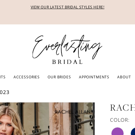
VIEW OUR LATEST BRIDAL STYLES HERE!
ITS
ACCESSORIES
OUR BRIDES
APPOINTMENTS
ABOUT
023
RACH
COLOR: