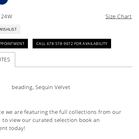
- 24W
Size Chart
WISHLIST
PPOINTMENT
CALL 678-578-9072 FOR AVAILABILITY
UTES
:
beading, Sequin Velvet
e we are featuring the full collections from our
, to view our curated selection book an
nt today!