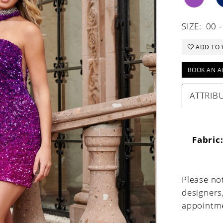
SIZE:
00 
ADD TO 
BOOK AN A
ATTRIB
Fabric
Please not
designers
appointme