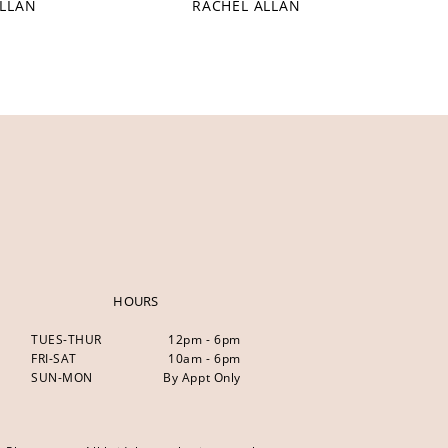
ALLAN
RACHEL ALLAN
HOURS
TUES-THUR
12pm - 6pm
FRI-SAT
10am - 6pm
SUN-MON
By Appt Only