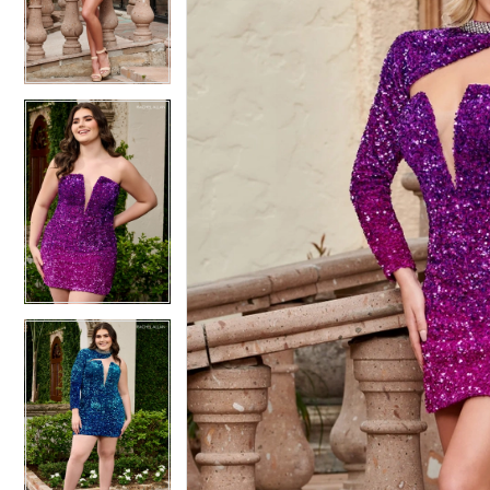
4
4
5
5
6
6
7
7
8
8
9
9
10
10
11
11
12
12
13
13
14
14
15
15