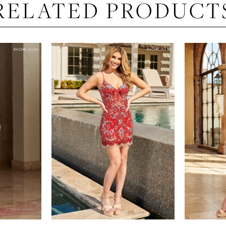
RELATED PRODUCT