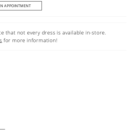
AN APPOINTMENT
e that not every dress is available in-store.
s
for more information!