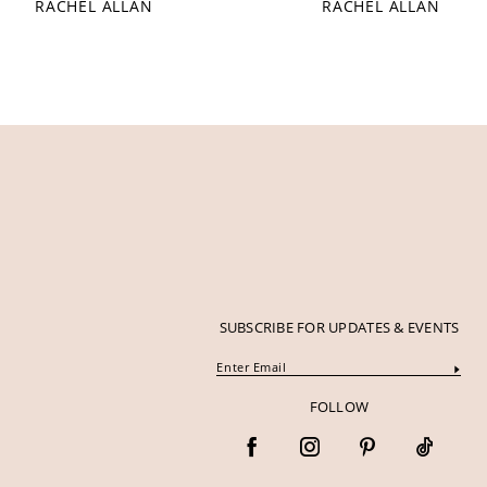
RACHEL ALLAN
RACHEL ALLAN
12
13
14
SUBSCRIBE FOR UPDATES & EVENTS
FOLLOW