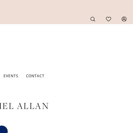
EVENTS
CONTACT
EL ALLAN