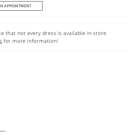
AN APPOINTMENT
e that not every dress is available in-store.
s
for more information!