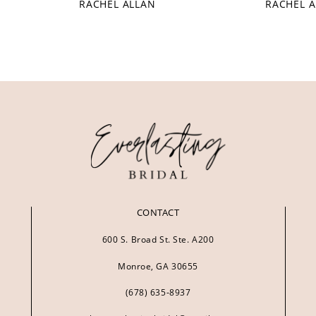
RACHEL ALLAN
RACHEL 
CONTACT
600 S. Broad St. Ste. A200
Monroe, GA 30655
(678) 635‑8937