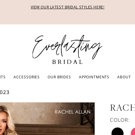
VIEW OUR LATEST BRIDAL STYLES HERE!
ITS
ACCESSORIES
OUR BRIDES
APPOINTMENTS
ABOUT
023
RACH
COLOR: