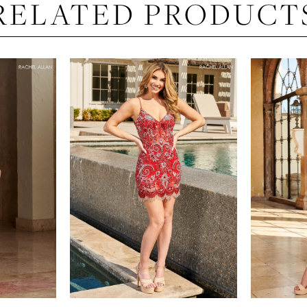
RELATED PRODUCT