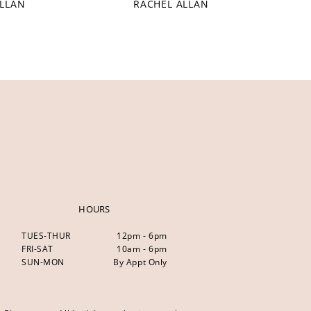
ALLAN
RACHEL ALLAN
HOURS
TUES-THUR
12pm - 6pm
FRI-SAT
10am - 6pm
SUN-MON
By Appt Only