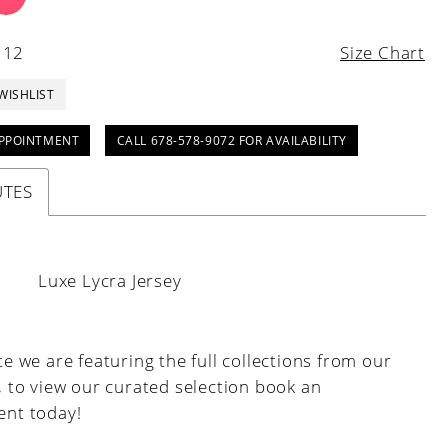
 12
Size Chart
WISHLIST
PPOINTMENT
CALL 678-578-9072 FOR AVAILABILITY
UTES
:
Luxe Lycra Jersey
e we are featuring the full collections from our
, to view our curated selection book an
nt today!