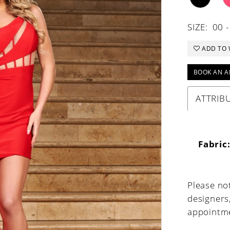
SIZE:
00 -
ADD TO 
BOOK AN A
ATTRIB
Fabric
Please not
designers
appointme