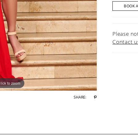
BOOK 
Please not
Contact u
lick to zoom
lick to zoom
SHARE: