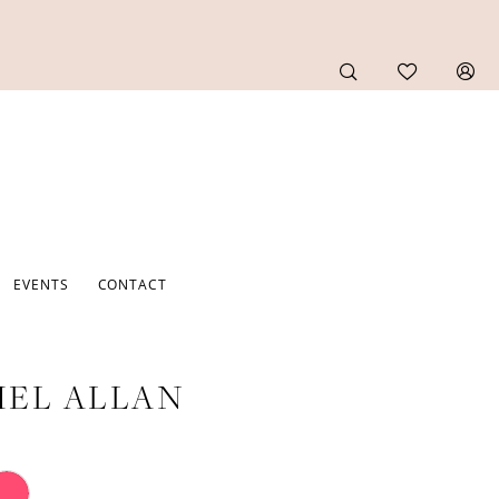
EVENTS
CONTACT
EL ALLAN