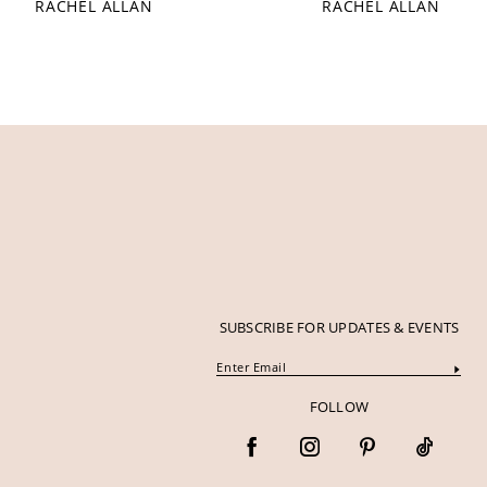
RACHEL ALLAN
RACHEL ALLAN
12
13
14
SUBSCRIBE FOR UPDATES & EVENTS
FOLLOW