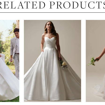
RELATED PRODUCT