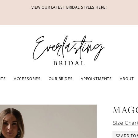
VIEW OUR LATEST BRIDAL STYLES HERE!
ITS
ACCESSORIES
OUR BRIDES
APPOINTMENTS
ABOUT
MAG
Size Char
ADD TO 