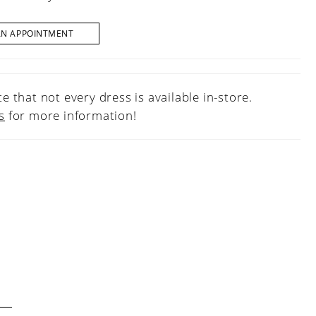
AN APPOINTMENT
e that not every dress is available in-store.
s
for more information!