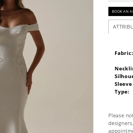
BOOK AN A
ATTRIB
Fabric
Neckli
Silhou
Sleeve
Type:
Please not
designers
appointme