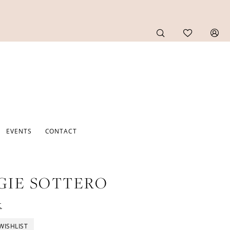
EVENTS
CONTACT
GIE SOTTERO
t
WISHLIST