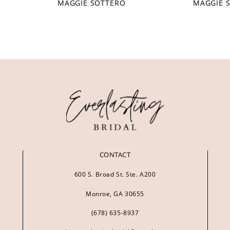
MAGGIE SOTTERO
MAGGIE 
CONTACT
600 S. Broad St. Ste. A200
Monroe, GA 30655
(678) 635‑8937