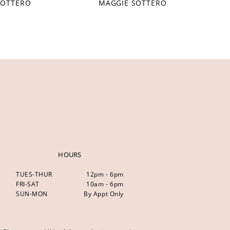
SOTTERO
MAGGIE SOTTERO
HOURS
TUES-THUR
12pm - 6pm
FRI-SAT
10am - 6pm
SUN-MON
By Appt Only