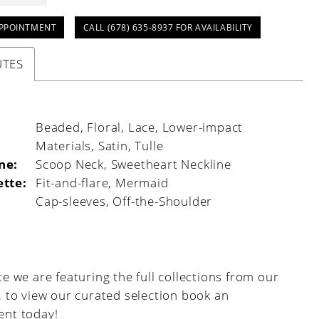
PPOINTMENT
CALL (678) 635‑8937 FOR AVAILABILITY
UTES
:
Beaded, Floral, Lace, Lower-impact
Materials, Satin, Tulle
ne:
Scoop Neck, Sweetheart Neckline
ette:
Fit-and-flare, Mermaid
Cap-sleeves, Off-the-Shoulder
e we are featuring the full collections from our
, to view our curated selection book an
nt today!