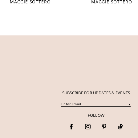
MAGGIE SOTTERO
MAGGIE SOTTERO
12
13
14
SUBSCRIBE FOR UPDATES & EVENTS
FOLLOW