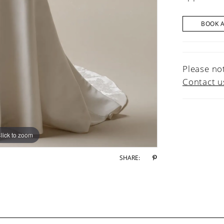
BOOK 
Please not
Contact u
lick to zoom
lick to zoom
SHARE: