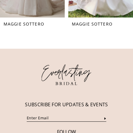
7
8
MAGGIE SOTTERO
MAGGIE SOTTERO
9
10
11
12
13
14
SUBSCRIBE FOR UPDATES & EVENTS
FOLLOW