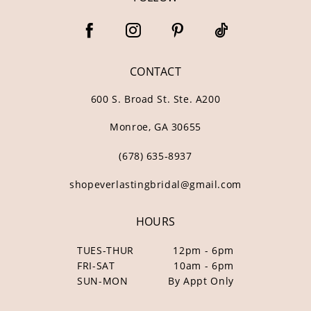
CONTACT
600 S. Broad St. Ste. A200
Monroe, GA 30655
(678) 635‑8937
shopeverlastingbridal@gmail.com
HOURS
TUES-THUR
12pm - 6pm
FRI-SAT
10am - 6pm
SUN-MON
By Appt Only