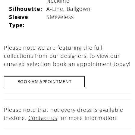
Neckline
Silhouette:
A-Line, Ballgown
Sleeve
Sleeveless
Type:
Please note we are featuring the full
collections from our designers, to view our
curated selection book an appointment today!
BOOK AN APPOINTMENT
Please note that not every dress is available
in-store.
Contact us
for more information!