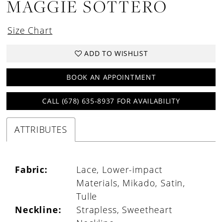
MAGGIE SOTTERO
Size Chart
ADD TO WISHLIST
BOOK AN APPOINTMENT
CALL (678) 635‑8937 FOR AVAILABILITY
ATTRIBUTES
Fabric:
Lace, Lower-impact
Materials, Mikado, Satin,
Tulle
Neckline:
Strapless, Sweetheart