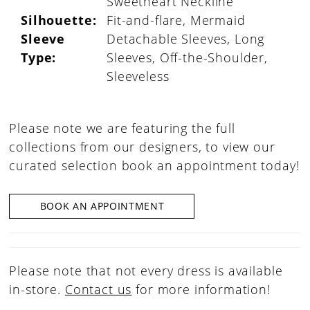
Sweetheart Neckline
Silhouette:
Fit-and-flare, Mermaid
Sleeve
Detachable Sleeves, Long
Type:
Sleeves, Off-the-Shoulder,
Sleeveless
Please note we are featuring the full
collections from our designers, to view our
curated selection book an appointment today!
BOOK AN APPOINTMENT
Please note that not every dress is available
in-store.
Contact us
for more information!