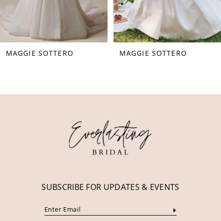
6
7
8
MAGGIE SOTTERO
MAGGIE SOTTERO
9
10
11
12
13
14
SUBSCRIBE FOR UPDATES & EVENTS