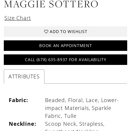
MAGGIE SOTTERO
Size Chart
ADD TO WISHLIST
BOOK AN APPOINTMENT
CALL (678) 635‑8937 FOR AVAILABILITY
ATTRIBUTES
Fabric:
Beaded, Floral, Lace, Lower-
impact Materials, Sparkle
Fabric, Tulle
Neckline:
Scoop Neck, Strapless,