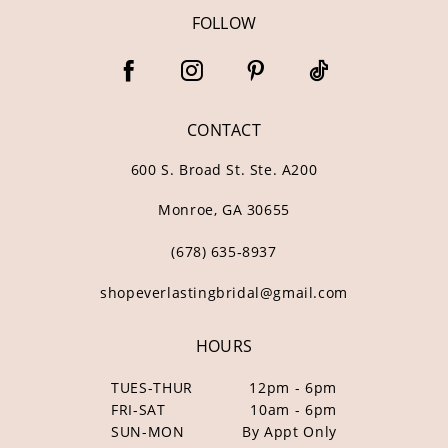
FOLLOW
CONTACT
600 S. Broad St. Ste. A200
Monroe, GA 30655
(678) 635‑8937
shopeverlastingbridal@gmail.com
HOURS
TUES-THUR
12pm - 6pm
FRI-SAT
10am - 6pm
SUN-MON
By Appt Only