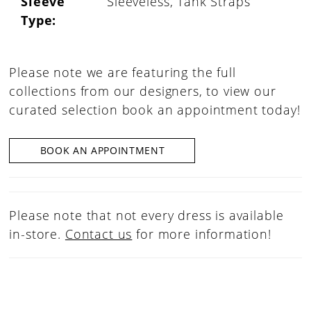
Sleeve
Sleeveless, Tank Straps
Type:
Please note we are featuring the full
collections from our designers, to view our
curated selection book an appointment today!
BOOK AN APPOINTMENT
Please note that not every dress is available
in-store.
Contact us
for more information!