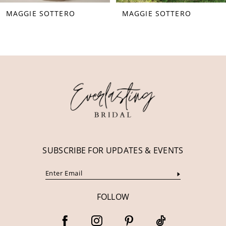
MAGGIE SOTTERO
MAGGIE SOTTERO
9
10
11
12
13
14
SUBSCRIBE FOR UPDATES & EVENTS
FOLLOW