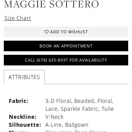
MAGGIE SOTTERO
Size Chart
ADD TO WISHLIST
BOOK AN APPOINTMENT
CALL (678) 635‑8937 FOR AVAILABILITY
ATTRIBUTES
Fabric:
3-D Floral, Beaded, Floral,
Lace, Sparkle Fabric, Tulle
Neckline:
V-Neck
Silhouette:
A-Line, Ballgown