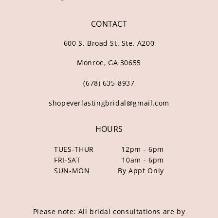
CONTACT
600 S. Broad St. Ste. A200
Monroe, GA 30655
(678) 635‑8937
shopeverlastingbridal@gmail.com
HOURS
TUES-THUR
12pm - 6pm
FRI-SAT
10am - 6pm
SUN-MON
By Appt Only
Please note: All bridal consultations are by