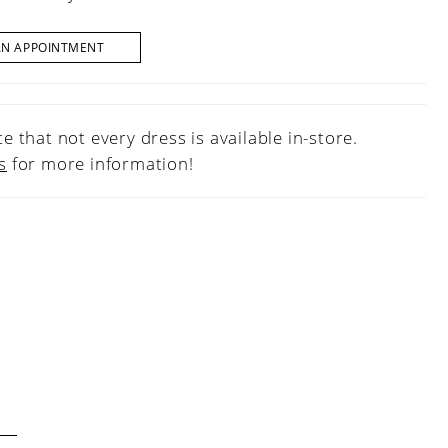
AN APPOINTMENT
e that not every dress is available in-store.
s
for more information!