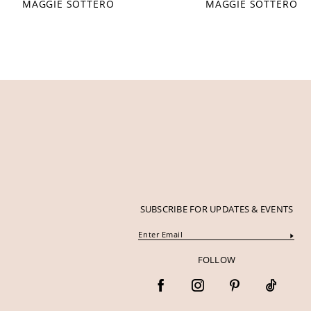
MAGGIE SOTTERO
MAGGIE SOTTERO
12
13
14
SUBSCRIBE FOR UPDATES & EVENTS
FOLLOW