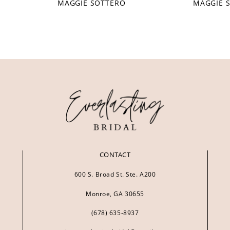
MAGGIE SOTTERO
MAGGIE 
CONTACT
600 S. Broad St. Ste. A200
Monroe, GA 30655
(678) 635‑8937