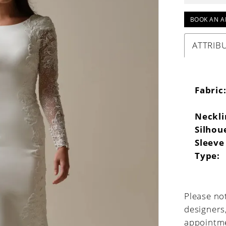
BOOK AN A
ATTRIB
Fabric
Neckli
Silhou
Sleeve
Type:
Please not
designers
appointme