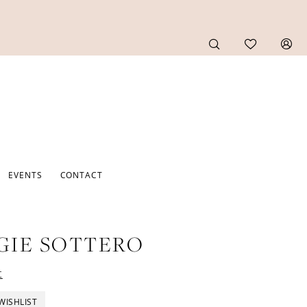
EVENTS
CONTACT
GIE SOTTERO
t
WISHLIST