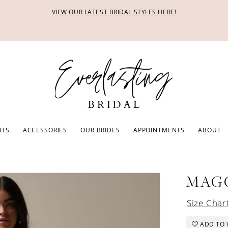
VIEW OUR LATEST BRIDAL STYLES HERE!
ITS
ACCESSORIES
OUR BRIDES
APPOINTMENTS
ABOUT
MAG
Size Char
ADD TO 