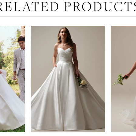
RELATED PRODUCT