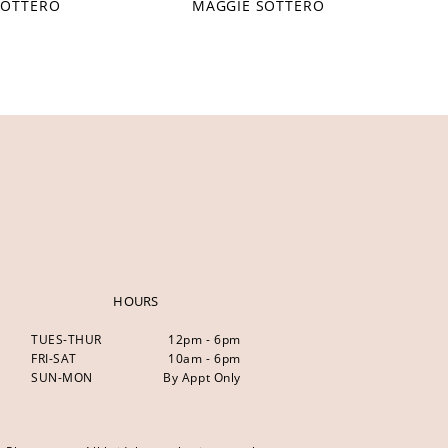
SOTTERO
MAGGIE SOTTERO
HOURS
TUES-THUR
12pm - 6pm
FRI-SAT
10am - 6pm
SUN-MON
By Appt Only