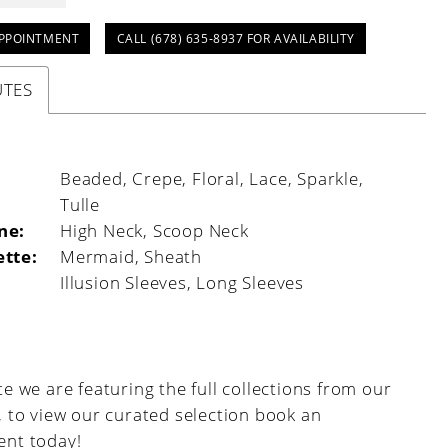
PPOINTMENT
CALL (678) 635‑8937 FOR AVAILABILITY
UTES
:
Beaded, Crepe, Floral, Lace, Sparkle,
Tulle
ne:
High Neck, Scoop Neck
ette:
Mermaid, Sheath
Illusion Sleeves, Long Sleeves
e we are featuring the full collections from our
, to view our curated selection book an
nt today!