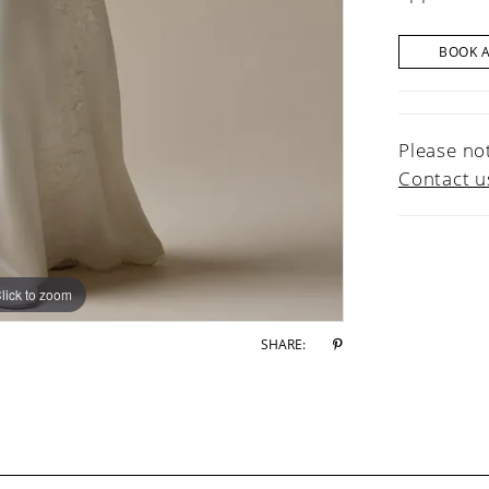
BOOK 
Please not
Contact u
lick to zoom
lick to zoom
SHARE: