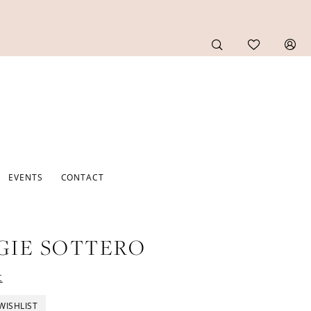
EVENTS
CONTACT
GIE SOTTERO
t
WISHLIST