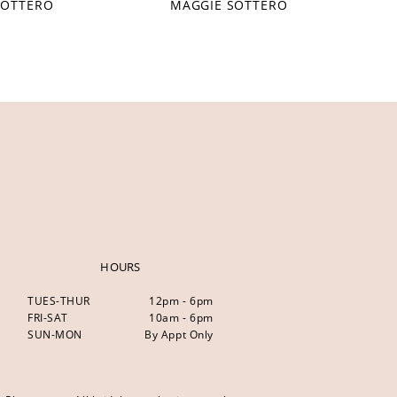
SOTTERO
MAGGIE SOTTERO
HOURS
TUES-THUR
12pm - 6pm
FRI-SAT
10am - 6pm
SUN-MON
By Appt Only