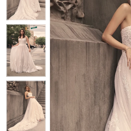
4
4
5
5
6
6