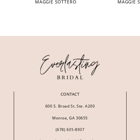
MAGGIE SOTTERO
MAGGIE 
CONTACT
600 S. Broad St. Ste. A200
Monroe, GA 30655
(678) 635‑8937