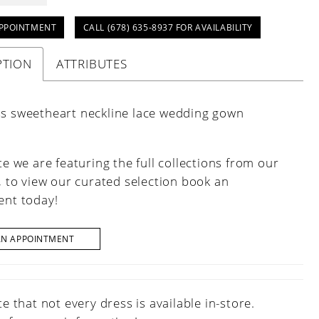
PPOINTMENT
CALL (678) 635‑8937 FOR AVAILABILITY
PTION
ATTRIBUTES
ss sweetheart neckline lace wedding gown
e we are featuring the full collections from our
, to view our curated selection book an
nt today!
AN APPOINTMENT
e that not every dress is available in-store.