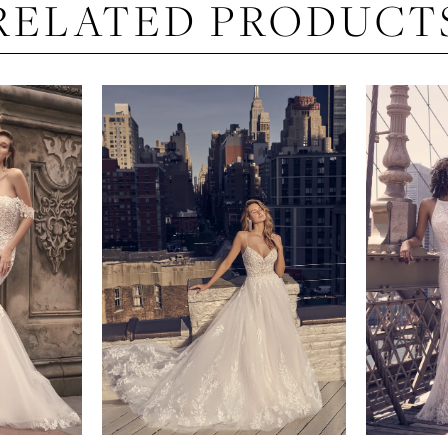
RELATED PRODUCT