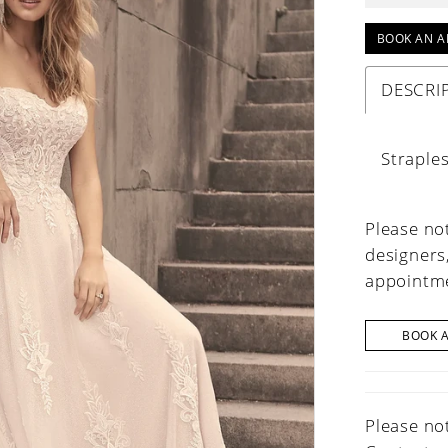
BOOK AN A
DESCRI
Straple
Please not
designers
appointme
BOOK 
Please not