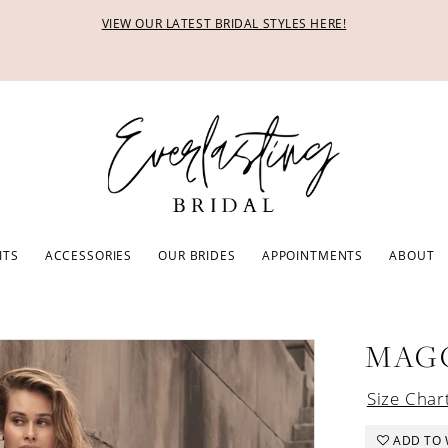
VIEW OUR LATEST BRIDAL STYLES HERE!
ITS
ACCESSORIES
OUR BRIDES
APPOINTMENTS
ABOUT
MAG
Size Char
ADD TO 