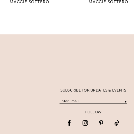
MAGGIE SOTTERO
MAGGIE SOTTERO
12
13
14
SUBSCRIBE FOR UPDATES & EVENTS
FOLLOW