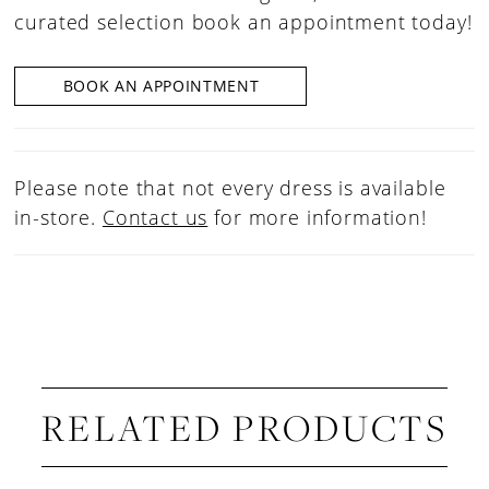
curated selection book an appointment today!
BOOK AN APPOINTMENT
Please note that not every dress is available
in-store.
Contact us
for more information!
RELATED PRODUCTS