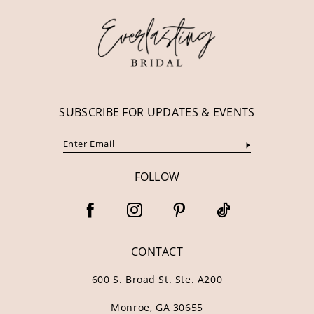
13
14
SUBSCRIBE FOR UPDATES & EVENTS
FOLLOW
CONTACT
600 S. Broad St. Ste. A200
Monroe, GA 30655