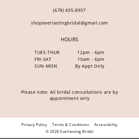
(678) 635‑8937
shopeverlastingbridal@gmail.com
HOURS
TUES-THUR
12pm - 6pm
FRI-SAT
10am - 6pm
SUN-MON
By Appt Only
Please note: All bridal consultations are by
appointment only
Privacy Policy
Terms & Conditions
Accessibility
© 2026 Everlasting Bridal