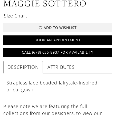
MAGGIE SOTTERO
Size Chart
ADD TO WISHLIST
BOOK AN APPOINTMENT
CALL (678) 635‑8937 FOR AVAILABILITY
DESCRIPTION
ATTRIBUTES
Strapless lace beaded fairytale-inspired
bridal gown
Please note we are featuring the full
collections from our designers, to view our