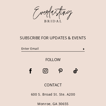
13
14
SUBSCRIBE FOR UPDATES & EVENTS
FOLLOW
CONTACT
600 S. Broad St. Ste. A200
Monroe, GA 30655