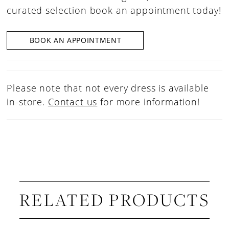
curated selection book an appointment today!
BOOK AN APPOINTMENT
Please note that not every dress is available
in-store.
Contact us
for more information!
RELATED PRODUCTS