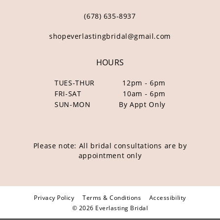
(678) 635‑8937
shopeverlastingbridal@gmail.com
HOURS
TUES-THUR
12pm - 6pm
FRI-SAT
10am - 6pm
SUN-MON
By Appt Only
Please note: All bridal consultations are by
appointment only
Privacy Policy
Terms & Conditions
Accessibility
© 2026 Everlasting Bridal