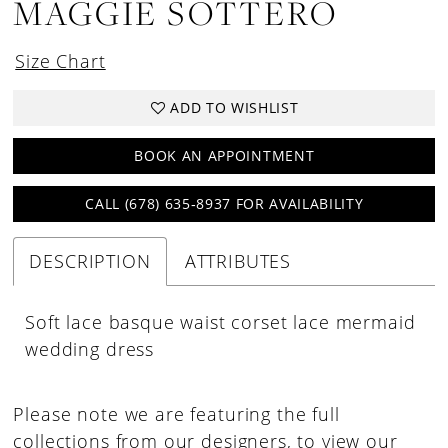
MAGGIE SOTTERO
18
19
Size Chart
20
ADD TO WISHLIST
BOOK AN APPOINTMENT
CALL (678) 635‑8937 FOR AVAILABILITY
DESCRIPTION
ATTRIBUTES
Soft lace basque waist corset lace mermaid
wedding dress
Please note we are featuring the full
collections from our designers, to view our