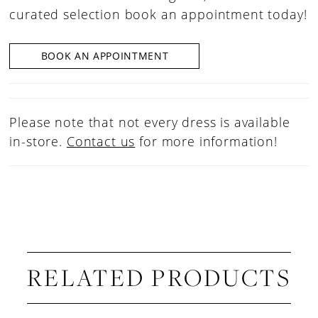
curated selection book an appointment today!
BOOK AN APPOINTMENT
Please note that not every dress is available
in-store.
Contact us
for more information!
RELATED PRODUCTS