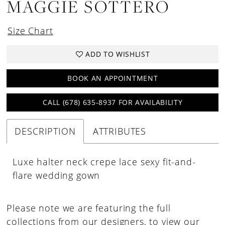
MAGGIE SOTTERO
Size Chart
ADD TO WISHLIST
BOOK AN APPOINTMENT
CALL (678) 635‑8937 FOR AVAILABILITY
DESCRIPTION
ATTRIBUTES
Luxe halter neck crepe lace sexy fit-and-
flare wedding gown
Please note we are featuring the full
collections from our designers, to view our