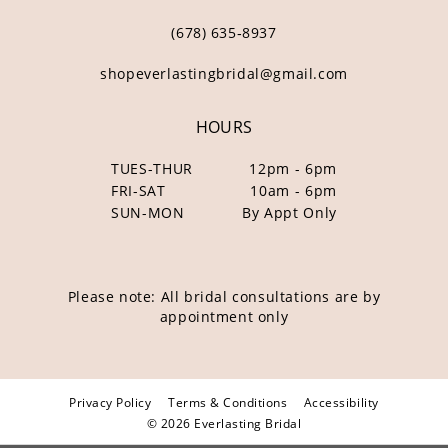
(678) 635‑8937
shopeverlastingbridal@gmail.com
HOURS
TUES-THUR
12pm - 6pm
FRI-SAT
10am - 6pm
SUN-MON
By Appt Only
Please note: All bridal consultations are by
appointment only
Privacy Policy
Terms & Conditions
Accessibility
© 2026 Everlasting Bridal