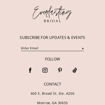
13
14
SUBSCRIBE FOR UPDATES & EVENTS
FOLLOW
CONTACT
600 S. Broad St. Ste. A200
Monroe, GA 30655