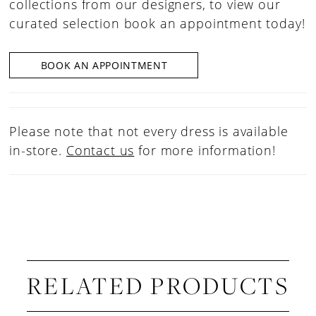
collections from our designers, to view our
curated selection book an appointment today!
BOOK AN APPOINTMENT
Please note that not every dress is available
in-store.
Contact us
for more information!
RELATED PRODUCTS