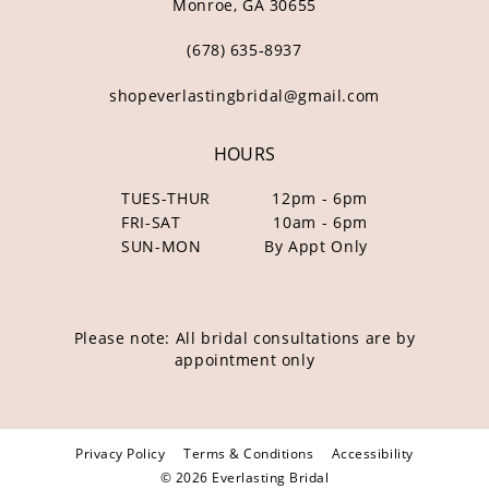
Monroe, GA 30655
(678) 635‑8937
shopeverlastingbridal@gmail.com
HOURS
TUES-THUR
12pm - 6pm
FRI-SAT
10am - 6pm
SUN-MON
By Appt Only
Please note: All bridal consultations are by
appointment only
Privacy Policy
Terms & Conditions
Accessibility
© 2026 Everlasting Bridal