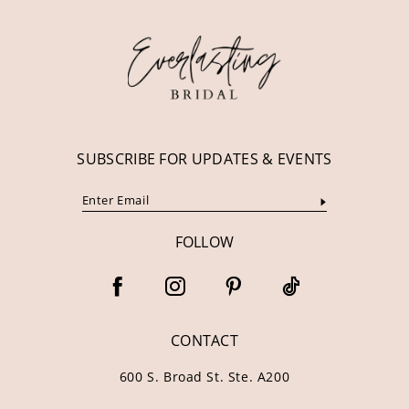
12
13
14
SUBSCRIBE FOR UPDATES & EVENTS
FOLLOW
CONTACT
600 S. Broad St. Ste. A200