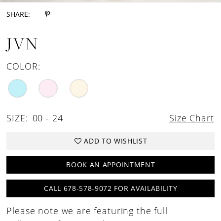
SHARE:
JVN
COLOR:
SIZE:
00 - 24
Size Chart
ADD TO WISHLIST
BOOK AN APPOINTMENT
CALL 678-578-9072 FOR AVAILABILITY
Please note we are featuring the full