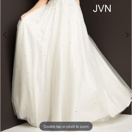
Double tap or pinch to zoom
Double tap or pinch to zoom