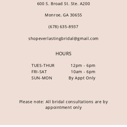
600 S. Broad St. Ste. A200
Monroe, GA 30655
(678) 635‑8937
shopeverlastingbridal@gmail.com
HOURS
TUES-THUR
12pm - 6pm
FRI-SAT
10am - 6pm
SUN-MON
By Appt Only
Please note: All bridal consultations are by
appointment only