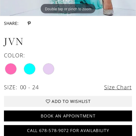
Double tap or pinch to zoom
Double tap or pinch to zoom
Double tap or pinch to zoom
SHARE:
JVN
COLOR:
SIZE:
00 - 24
Size Chart
ADD TO WISHLIST
BOOK AN APPOINTMENT
CALL 678-578-9072 FOR AVAILABILITY