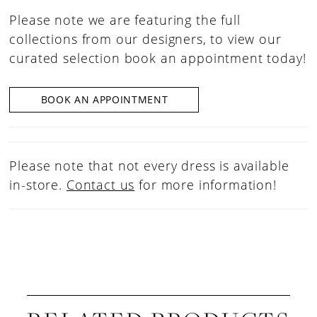
Please note we are featuring the full
collections from our designers, to view our
curated selection book an appointment today!
BOOK AN APPOINTMENT
Please note that not every dress is available
in-store.
Contact us
for more information!