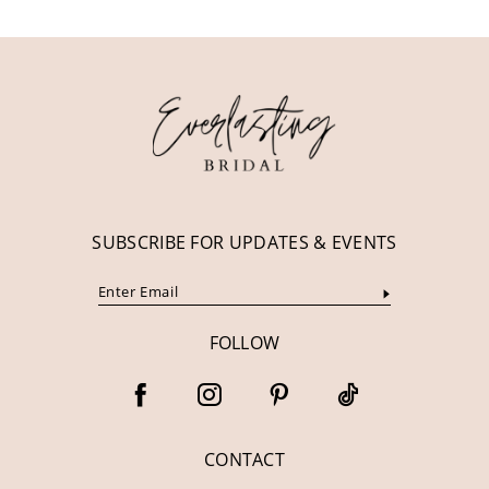
11
12
13
14
SUBSCRIBE FOR UPDATES & EVENTS
FOLLOW
CONTACT