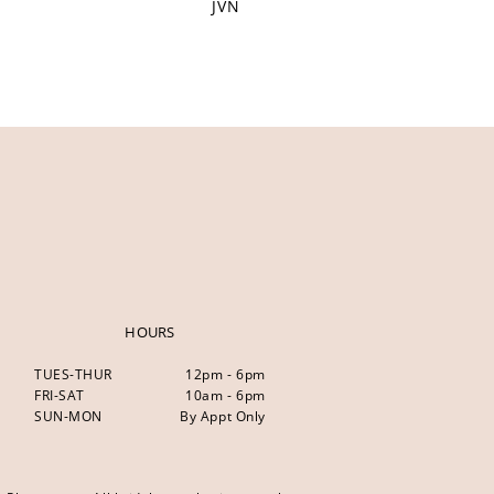
JVN
HOURS
TUES-THUR
12pm - 6pm
FRI-SAT
10am - 6pm
SUN-MON
By Appt Only