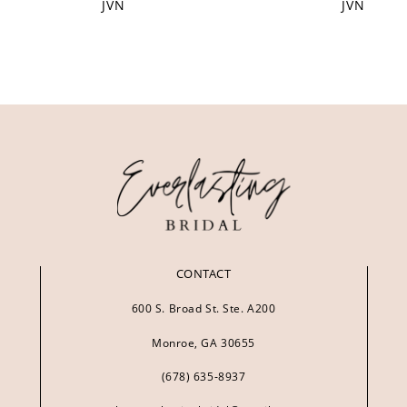
JVN
JVN
CONTACT
600 S. Broad St. Ste. A200
Monroe, GA 30655
(678) 635‑8937