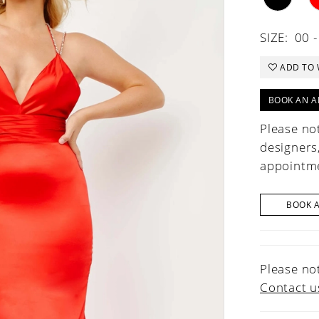
SIZE:
00 -
ADD TO 
BOOK AN A
Please not
designers
appointme
BOOK 
Please not
Contact u