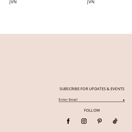
JVN
JVN
12
13
14
SUBSCRIBE FOR UPDATES & EVENTS
FOLLOW