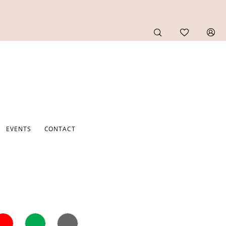
EVENTS
CONTACT