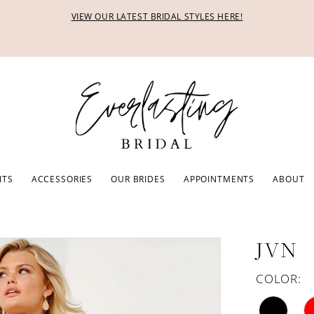
VIEW OUR LATEST BRIDAL STYLES HERE!
ITS
ACCESSORIES
OUR BRIDES
APPOINTMENTS
ABOUT
JVN
COLOR: