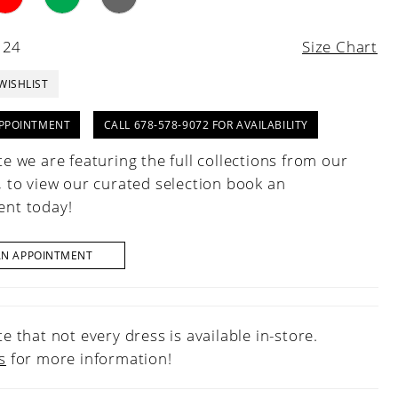
 24
Size Chart
WISHLIST
PPOINTMENT
CALL 678-578-9072 FOR AVAILABILITY
e we are featuring the full collections from our
, to view our curated selection book an
nt today!
AN APPOINTMENT
e that not every dress is available in-store.
s
for more information!