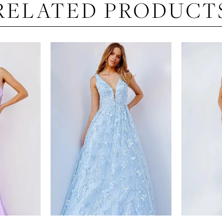
RELATED PRODUCT