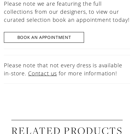
Please note we are featuring the full
collections from our designers, to view our
curated selection book an appointment today!
BOOK AN APPOINTMENT
Please note that not every dress is available
in-store.
Contact us
for more information!
RELATED PRODUCTS