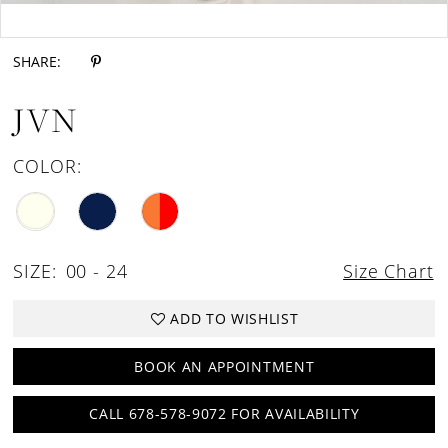
Double tap or pinch to zoom
SHARE:
JVN
COLOR:
SIZE:
00 - 24
Size Chart
ADD TO WISHLIST
BOOK AN APPOINTMENT
CALL 678-578-9072 FOR AVAILABILITY