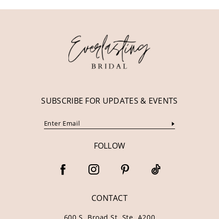
11
12
13
14
SUBSCRIBE FOR UPDATES & EVENTS
FOLLOW
CONTACT
600 S. Broad St. Ste. A200