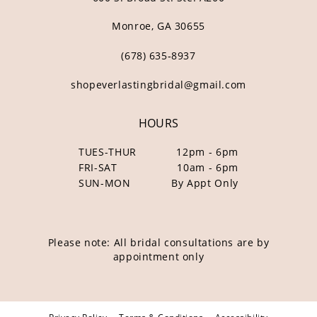
Monroe, GA 30655
(678) 635‑8937
shopeverlastingbridal@gmail.com
HOURS
TUES-THUR
12pm - 6pm
FRI-SAT
10am - 6pm
SUN-MON
By Appt Only
Please note: All bridal consultations are by
appointment only