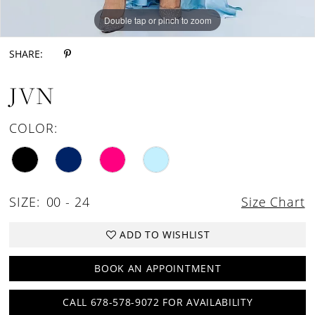
Double tap or pinch to zoom
Double tap or pinch to zoom
SHARE:
JVN
COLOR:
SIZE:
00 - 24
Size Chart
ADD TO WISHLIST
BOOK AN APPOINTMENT
CALL 678-578-9072 FOR AVAILABILITY