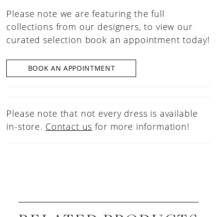
Please note we are featuring the full
collections from our designers, to view our
curated selection book an appointment today!
BOOK AN APPOINTMENT
Please note that not every dress is available
in-store.
Contact us
for more information!