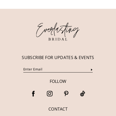
11
12
13
14
SUBSCRIBE FOR UPDATES & EVENTS
FOLLOW
CONTACT