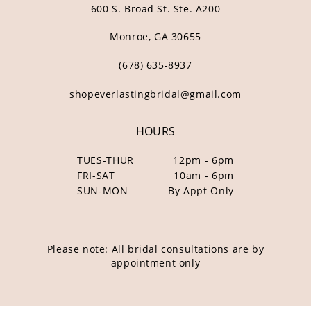
600 S. Broad St. Ste. A200
Monroe, GA 30655
(678) 635‑8937
shopeverlastingbridal@gmail.com
HOURS
TUES-THUR
12pm - 6pm
FRI-SAT
10am - 6pm
SUN-MON
By Appt Only
Please note: All bridal consultations are by
appointment only