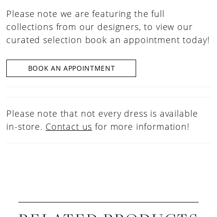
Please note we are featuring the full
collections from our designers, to view our
curated selection book an appointment today!
BOOK AN APPOINTMENT
Please note that not every dress is available
in-store.
Contact us
for more information!