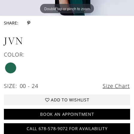
Double tap or pinch to zoom
Double tap or pinch to zoom
SHARE:
JVN
COLOR:
SIZE:
00 - 24
Size Chart
ADD TO WISHLIST
BOOK AN APPOINTMENT
CALL 678-578-9072 FOR AVAILABILITY