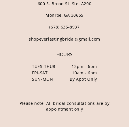
600 S. Broad St. Ste. A200
Monroe, GA 30655
(678) 635‑8937
shopeverlastingbridal@gmail.com
HOURS
TUES-THUR
12pm - 6pm
FRI-SAT
10am - 6pm
SUN-MON
By Appt Only
Please note: All bridal consultations are by
appointment only