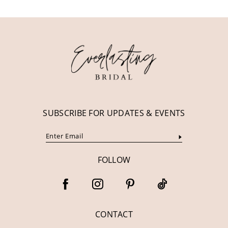
11
12
13
14
SUBSCRIBE FOR UPDATES & EVENTS
FOLLOW
CONTACT