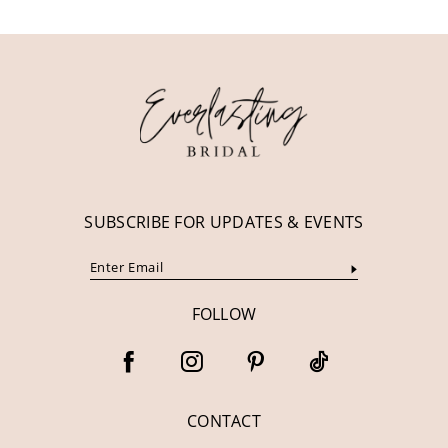
11
12
13
14
SUBSCRIBE FOR UPDATES & EVENTS
FOLLOW
CONTACT