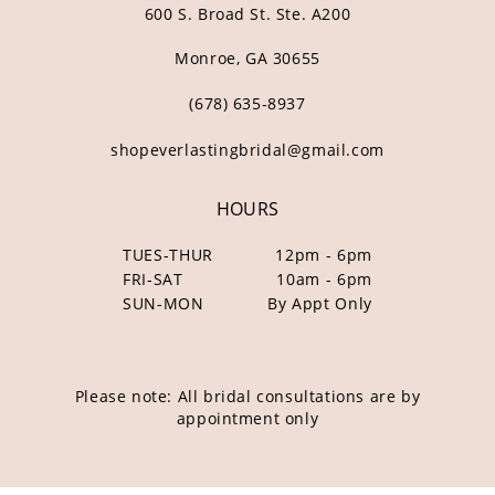
600 S. Broad St. Ste. A200
Monroe, GA 30655
(678) 635‑8937
shopeverlastingbridal@gmail.com
HOURS
TUES-THUR
12pm - 6pm
FRI-SAT
10am - 6pm
SUN-MON
By Appt Only
Please note: All bridal consultations are by
appointment only