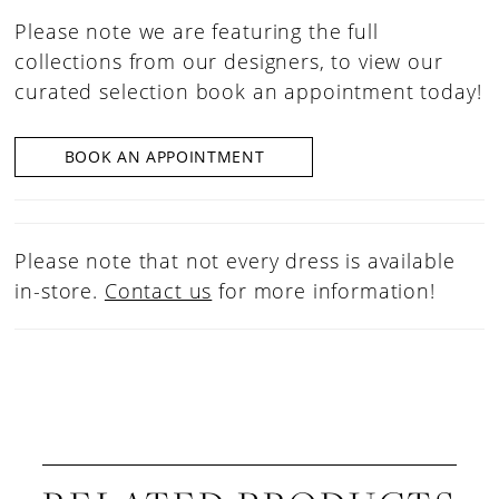
Please note we are featuring the full
collections from our designers, to view our
curated selection book an appointment today!
BOOK AN APPOINTMENT
Please note that not every dress is available
in-store.
Contact us
for more information!