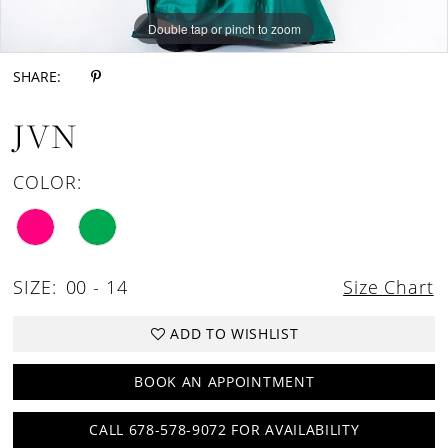
Double tap or pinch to zoom
Double tap or pinch to zoom
SHARE:
JVN
COLOR:
SIZE:
00 - 14
Size Chart
ADD TO WISHLIST
BOOK AN APPOINTMENT
CALL 678-578-9072 FOR AVAILABILITY